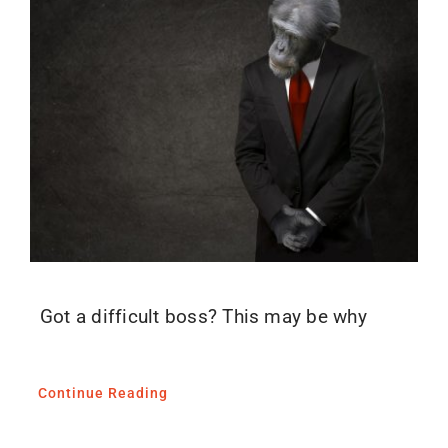
Blog
Media
Contact
Got a difficult boss? This may be why
Continue Reading