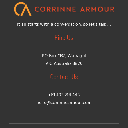
It all starts with a conversation, so let’s talk.…
Find Us
PO Box 1137, Warragul
VIC Australia 3820
Contact Us
+61 403 214 443
hello@corrinnearmour.com