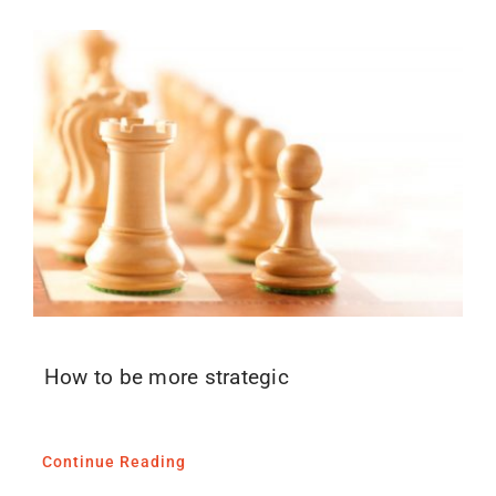
How to be more strategic
Continue Reading