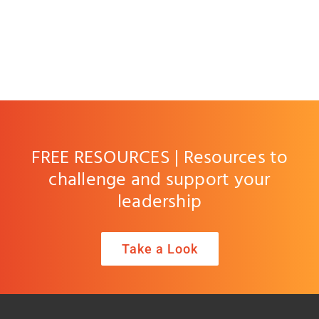
FREE RESOURCES | Resources to
challenge and support your
leadership
Take a Look