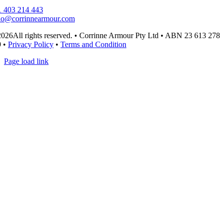
 403 214 443
lo@corrinnearmour.com
026All rights reserved. • Corrinne Armour Pty Ltd • ABN 23 613 278
9 •
Privacy Policy
•
Terms and Condition
Page load link