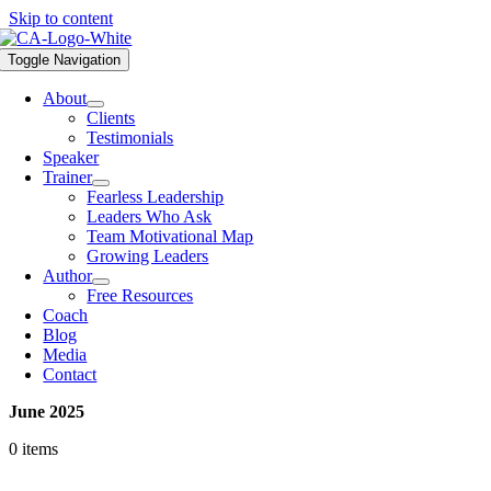
Skip to content
Toggle Navigation
About
Clients
Testimonials
Speaker
Trainer
Fearless Leadership
Leaders Who Ask
Team Motivational Map
Growing Leaders
Author
Free Resources
Coach
Blog
Media
Contact
June 2025
0 items