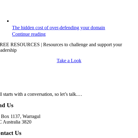
The hidden cost of over-defending your domain
Continue reading
REE RESOURCES | Resources to challenge and support your
eadership
Take a Look
all starts with a conversation, so let’s talk.…
nd Us
Box 1137, Warragul
 Australia 3820
ntact Us