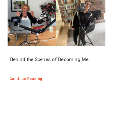
Blog
Media
Contact
Behind the Scenes of Becoming Me
Continue Reading