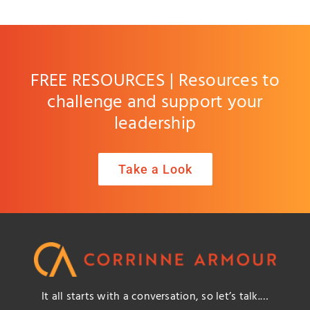
FREE RESOURCES | Resources to
challenge and support your
leadership
Take a Look
It all starts with a conversation, so let’s talk.…