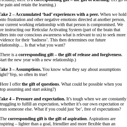
the pain and retain the learning.)
Take 2 – Accumulated ‘bad’ experiences with a peer.
When we hold
onto frustration and other negative emotions directed at another person,
our current working relationship with that person is compromised. We
are instructing our Reticular Activating System (part of the brain that
filters into our conscious awareness what is relevant to us) to seek more
evidence for their ‘badness’. This then determines our future
relationship… Is that what you want?
(There is a
corresponding gift – the gift of release and forgiveness
.
Start the new year with a new relationship.)
Take 3 – Assumptions.
You know what they say about assumptions
ight? Yep, so often its true!
(Here I offer
the gift of questions
. What could be possible when you
stop assuming and start asking?)
Take 4 – Pressure and expectation.
It’s tough when we are constantly
struggling to fulfill an expectation, whether it’s our own expectation or
from someone else. What if you could just ‘be’, free of expectations?
(The
corresponding gift is the gift of aspiration
. Aspirations are
inspiring – lighter than a goal, friendlier and more flexible than an