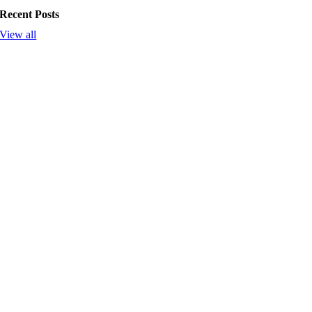
Recent Posts
View all