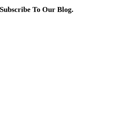
Subscribe To Our Blog.