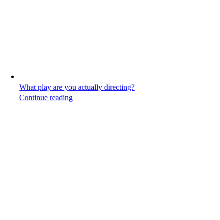
What play are you actually directing?
Continue reading