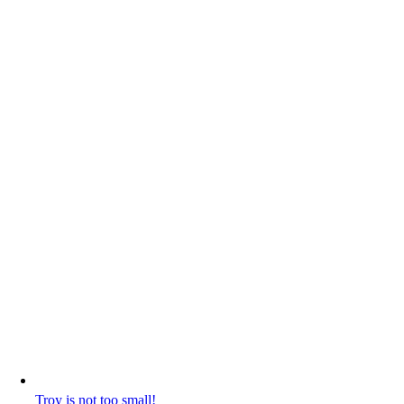
Troy is not too small!