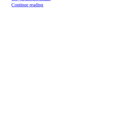
Continue reading