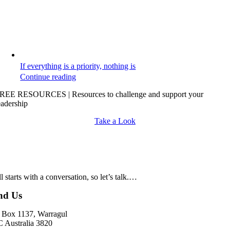
If everything is a priority, nothing is
Continue reading
REE RESOURCES | Resources to challenge and support your
eadership
Take a Look
all starts with a conversation, so let’s talk.…
nd Us
Box 1137, Warragul
 Australia 3820