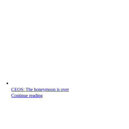
CEOS: The honeymoon is over
Continue reading