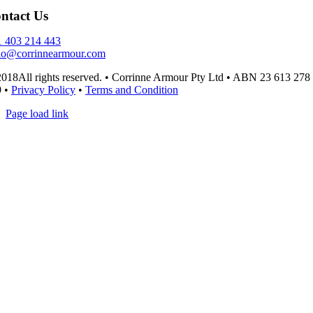
ntact Us
 403 214 443
lo@corrinnearmour.com
018All rights reserved. • Corrinne Armour Pty Ltd • ABN 23 613 278
9 •
Privacy Policy
•
Terms and Condition
Page load link