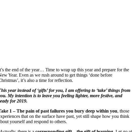
It’s the end of the year… Time to wrap up this year and prepare for the
New Year. Even as we rush around to get things ‘done before
hristmas’, it’s also a time for reflection.
This year instead of ‘gifts’ for you, I am offering to ‘take’ things from
you. My intention is to leave you feeling lighter, more festive, and
ready for 2019.
Take 1 – The pain of past failures you bury deep within you
, those
experiences that on the surface have past, yet still shape how you think
about yourself and respond to others.
(Actually, there is a
corresponding gift – the gift of learning
. Let go o