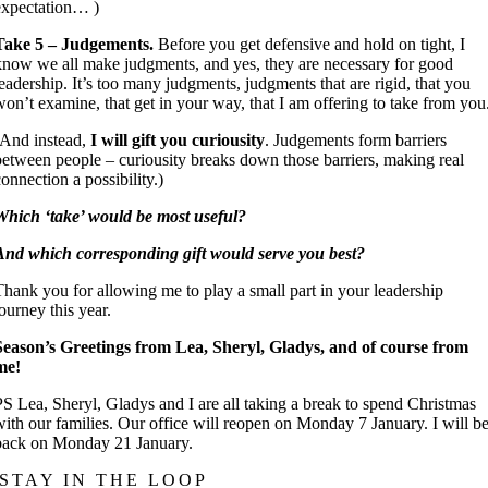
expectation… )
Take 5 – Judgements.
Before you get defensive and hold on tight, I
know we all make judgments, and yes, they are necessary for good
leadership. It’s too many judgments, judgments that are rigid, that you
won’t examine, that get in your way, that I am offering to take from you
(And instead,
I will gift you curiousity
. Judgements form barriers
between people – curiousity breaks down those barriers, making real
connection a possibility.)
Which ‘take’ would be most useful?
And which corresponding gift would serve you best?
Thank you for allowing me to play a small part in your leadership
journey this year.
Season’s Greetings from Lea, Sheryl, Gladys, and of course from
me!
PS Lea, Sheryl, Gladys and I are all taking a break to spend Christmas
with our families. Our office will reopen on Monday 7 January. I will b
back on Monday 21 January.
STAY IN THE LOOP