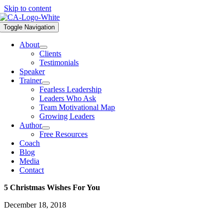
Skip to content
Toggle Navigation
About
Clients
Testimonials
Speaker
Trainer
Fearless Leadership
Leaders Who Ask
Team Motivational Map
Growing Leaders
Author
Free Resources
Coach
Blog
Media
Contact
5 Christmas Wishes For You
December 18, 2018