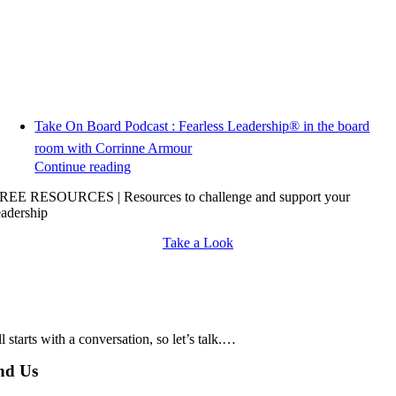
Take On Board Podcast : Fearless Leadership® in the board
room with Corrinne Armour
Continue reading
REE RESOURCES | Resources to challenge and support your
eadership
Take a Look
all starts with a conversation, so let’s talk.…
nd Us