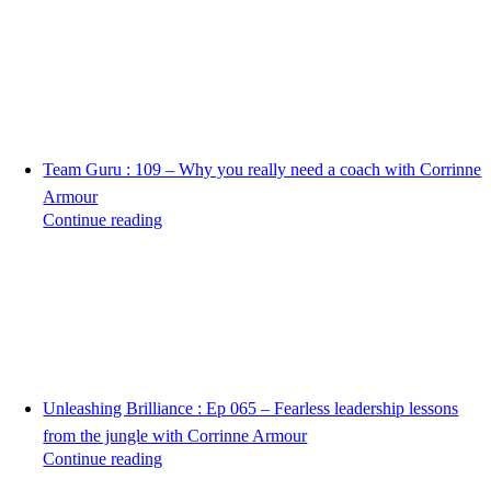
Team Guru : 109 – Why you really need a coach with Corrinne
Armour
Continue reading
Unleashing Brilliance : Ep 065 – Fearless leadership lessons
from the jungle with Corrinne Armour
Continue reading