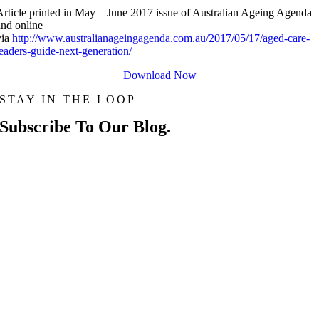
Article printed in May – June 2017 issue of Australian Ageing Agenda
and online
via
http://www.australianageingagenda.com.au/2017/05/17/aged-care-
leaders-guide-next-generation/
Download Now
STAY IN THE LOOP
Subscribe To Our Blog.