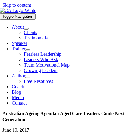
Skip to content
Toggle Navigation
About
Clients
Testimonials
Speaker
Trainer
Fearless Leadership
Leaders Who Ask
Team Motivational Map
Growing Leaders
Author
Free Resources
Coach
Blog
Media
Contact
Australian Ageing Agenda : Aged Care Leaders Guide Next
Generation
June 19, 2017