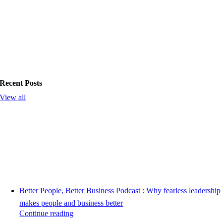
Recent Posts
View all
Better People, Better Business Podcast : Why fearless leadership
makes people and business better
Continue reading