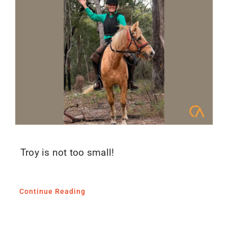
Troy is not too small!
Continue Reading