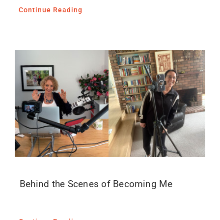
Continue Reading
Behind the Scenes of Becoming Me