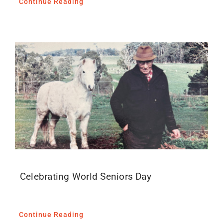
Continue Reading
Celebrating World Seniors Day
Continue Reading