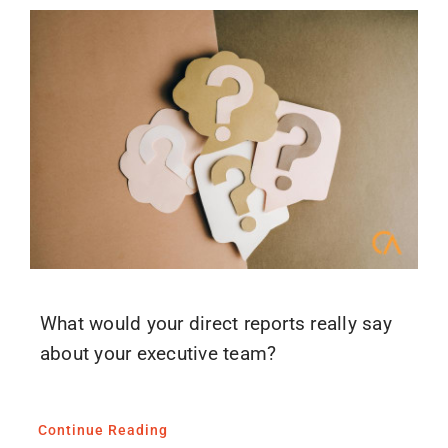
What would your direct reports really say
about your executive team?
Continue Reading