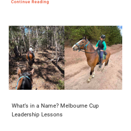
Continue Reading
What’s in a Name? Melbourne Cup
Leadership Lessons