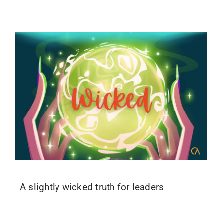
A slightly wicked truth for leaders