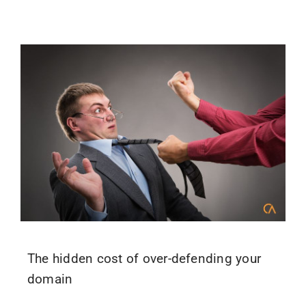
The hidden cost of over-defending your
domain