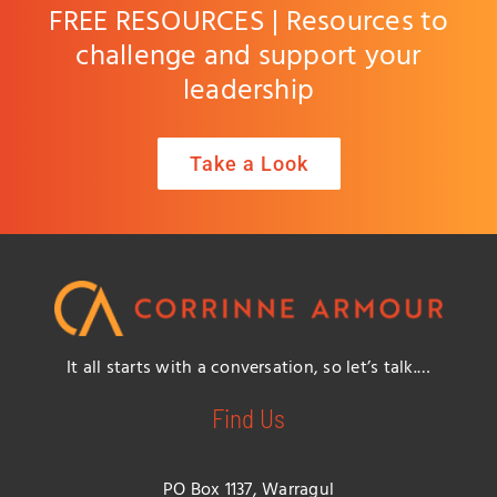
FREE RESOURCES | Resources to
challenge and support your
leadership
Take a Look
It all starts with a conversation, so let’s talk.…
Find Us
PO Box 1137, Warragul