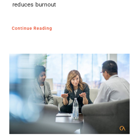
reduces burnout
Continue Reading