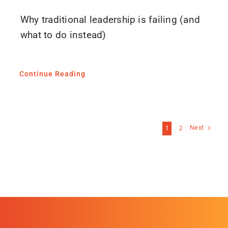
Why traditional leadership is failing (and
what to do instead)
Continue Reading
Next
1
2