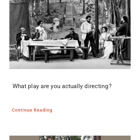
Blog
Media
Contact
What play are you actually directing?
Continue Reading