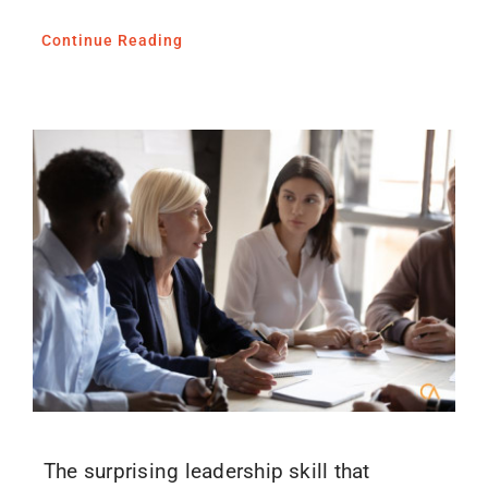
Continue Reading
The surprising leadership skill that