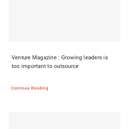
Venture Magazine : Growing leaders is
too important to outsource
Continue Reading