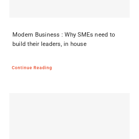
Modern Business : Why SMEs need to
build their leaders, in house
Continue Reading