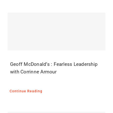
Geoff McDonald’s : Fearless Leadership
with Corrinne Armour
Continue Reading