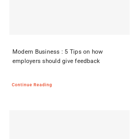
Blog
Media
Contact
Modern Business : 5 Tips on how
employers should give feedback
Continue Reading