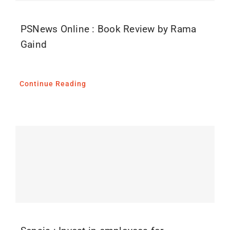
PSNews Online : Book Review by Rama
Gaind
Continue Reading