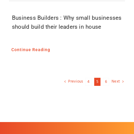
Business Builders : Why small businesses
should build their leaders in house
Continue Reading
Previous
Next
4
5
6