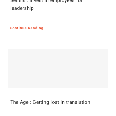
Sensis : Invest in employees for
leadership
Continue Reading
The Age : Getting lost in translation