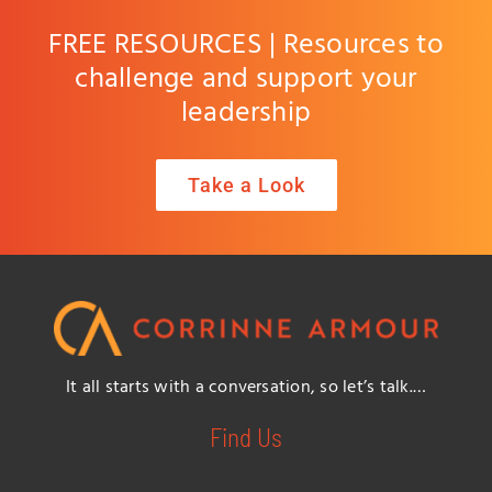
FREE RESOURCES | Resources to
challenge and support your
leadership
Take a Look
It all starts with a conversation, so let’s talk.…
Find Us