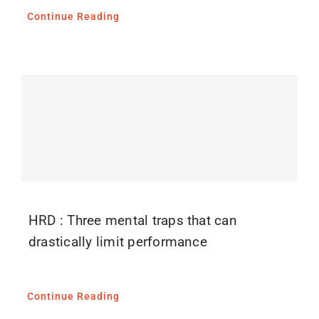
Continue Reading
HRD : Three mental traps that can
drastically limit performance
Continue Reading