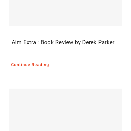
Aim Extra : Book Review by Derek Parker
Continue Reading