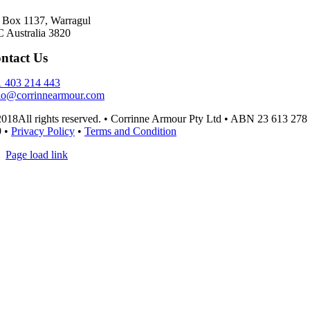
Box 1137, Warragul
 Australia 3820
ntact Us
 403 214 443
lo@corrinnearmour.com
018All rights reserved. • Corrinne Armour Pty Ltd • ABN 23 613 278
9 •
Privacy Policy
•
Terms and Condition
Page load link