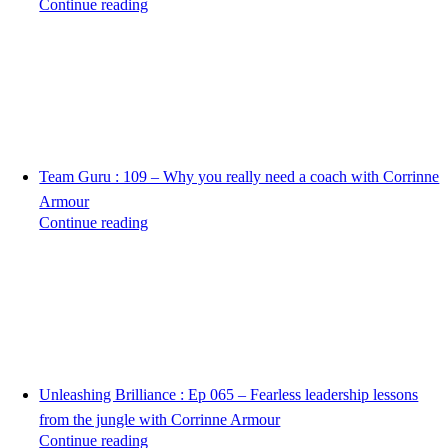
Continue reading
Team Guru : 109 – Why you really need a coach with Corrinne
Armour
Continue reading
Unleashing Brilliance : Ep 065 – Fearless leadership lessons
from the jungle with Corrinne Armour
Continue reading