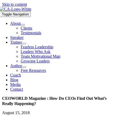
Skip to content
Toggle Navigation
About
Clients
Testimonials
Speaker
Trainer
Fearless Leadership
Leaders Who Ask
Team Motivational Map
Growing Leaders
Author
Free Resources
Coach
Blog
Media
Contact
CEOWORLD Magazine : How Do CEOs Find Out What’s
Really Happening?
August 15, 2018