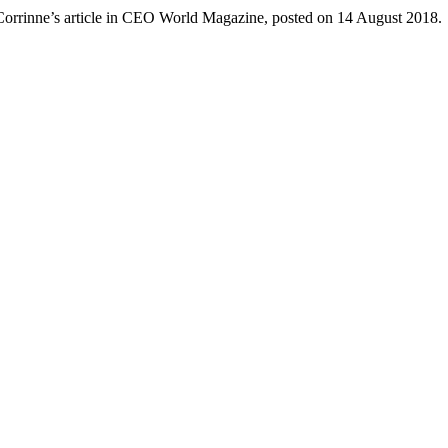
Corrinne’s article in CEO World Magazine, posted on 14 August 2018.