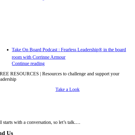
Take On Board Podcast : Fearless Leadership® in the board
room with Corrinne Armour
Continue reading
REE RESOURCES | Resources to challenge and support your
eadership
Take a Look
all starts with a conversation, so let’s talk.…
nd Us