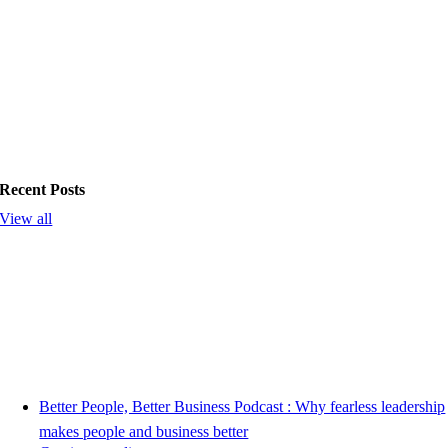
Recent Posts
View all
Better People, Better Business Podcast : Why fearless leadership
makes people and business better