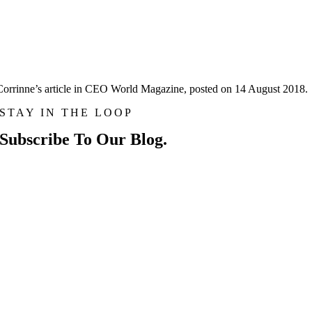
Corrinne’s article in CEO World Magazine, posted on 14 August 2018.
STAY IN THE LOOP
Subscribe To Our Blog.