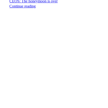
CEOS: The honeymoon is over
Continue reading