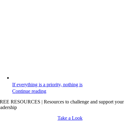
If everything is a priority, nothing is
Continue reading
REE RESOURCES | Resources to challenge and support your
eadership
Take a Look