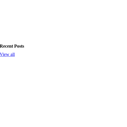
Recent Posts
View all