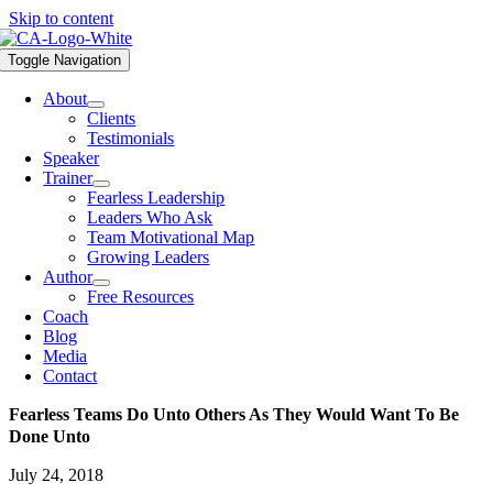
Skip to content
Toggle Navigation
About
Clients
Testimonials
Speaker
Trainer
Fearless Leadership
Leaders Who Ask
Team Motivational Map
Growing Leaders
Author
Free Resources
Coach
Blog
Media
Contact
Fearless Teams Do Unto Others As They Would Want To Be
Done Unto
July 24, 2018