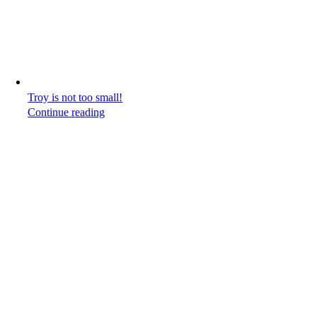
Troy is not too small!
Continue reading