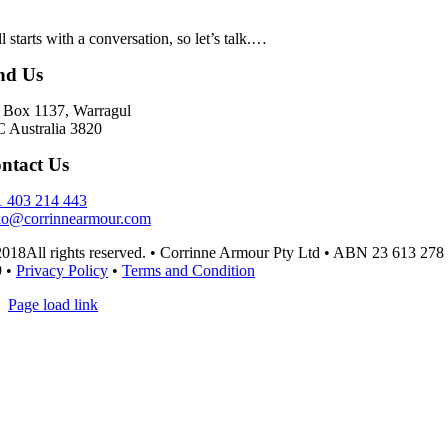
all starts with a conversation, so let’s talk.…
nd Us
Box 1137, Warragul
 Australia 3820
ntact Us
 403 214 443
lo@corrinnearmour.com
018All rights reserved. • Corrinne Armour Pty Ltd • ABN 23 613 278
9 •
Privacy Policy
•
Terms and Condition
Page load link