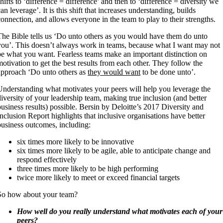
shifts to ‘difference = difference’ and then to ‘difference = diversity we
can leverage’. It is this shift that increases understanding, builds
connection, and allows everyone in the team to play to their strengths.
The Bible tells us ‘Do unto others as you would have them do unto
you’. This doesn’t always work in teams, because what I want may not
be what you want. Fearless teams make an important distinction on
motivation to get the best results from each other. They follow the
approach ‘Do unto others as
they would want
to be done unto’.
Understanding what motivates your peers will help you leverage the
diversity of your leadership team, making true inclusion (and better
business results) possible. Bersin by Deloitte’s 2017 Diversity and
Inclusion Report highlights that inclusive organisations have better
business outcomes, including:
six times more likely to be innovative
six times more likely to be agile, able to anticipate change and
respond effectively
three times more likely to be high performing
twice more likely to meet or exceed financial targets
So how about your team?
How well do you really understand what motivates each of your
peers?