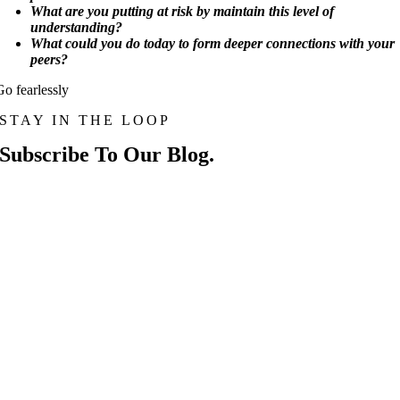
What are you putting at risk by maintain this level of
understanding?
What could you do today to form deeper connections with your
peers?
Go fearlessly
STAY IN THE LOOP
Subscribe To Our Blog.