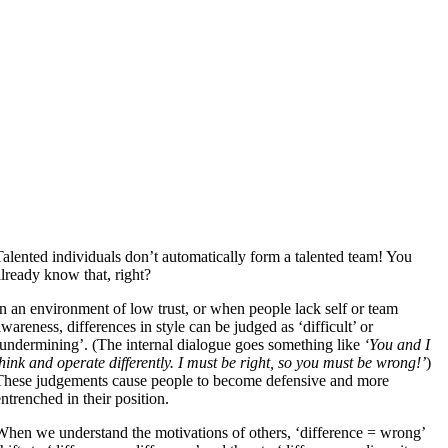
Talented individuals don’t automatically form a talented team! You
already know that, right?
In an environment of low trust, or when people lack self or team
awareness, differences in style can be judged as ‘difficult’ or
‘undermining’. (The internal dialogue goes something like
‘You and I
think and operate differently. I must be right, so you must be wrong!’
)
These judgements cause people to become defensive and more
entrenched in their position.
When we understand the motivations of others, ‘difference = wrong’