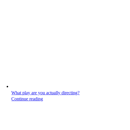
What play are you actually directing?
Continue reading