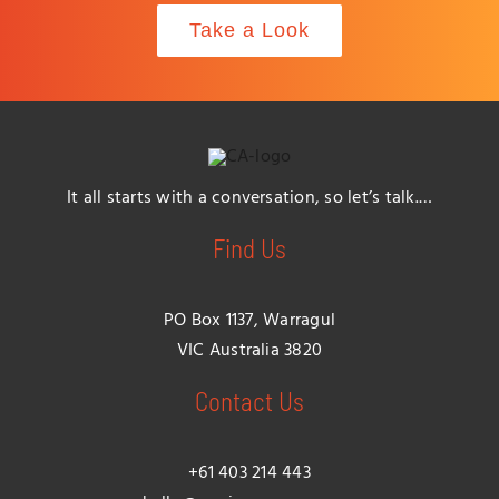
Take a Look
It all starts with a conversation, so let’s talk.…
Find Us
PO Box 1137, Warragul
VIC Australia 3820
Contact Us
+61 403 214 443