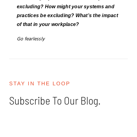
excluding? How might your systems and
practices be excluding? What’s the impact
of that in your workplace?
Go fearlessly
STAY IN THE LOOP
Subscribe To Our Blog.