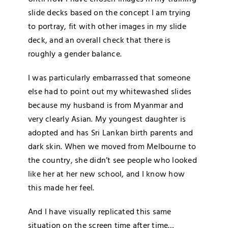
slide decks based on the concept I am trying
to portray, fit with other images in my slide
deck, and an overall check that there is
roughly a gender balance.
I was particularly embarrassed that someone
else had to point out my whitewashed slides
because my husband is from Myanmar and
very clearly Asian. My youngest daughter is
adopted and has Sri Lankan birth parents and
dark skin. When we moved from Melbourne to
the country, she didn’t see people who looked
like her at her new school, and I know how
this made her feel.
And I have visually replicated this same
situation on the screen time after time…