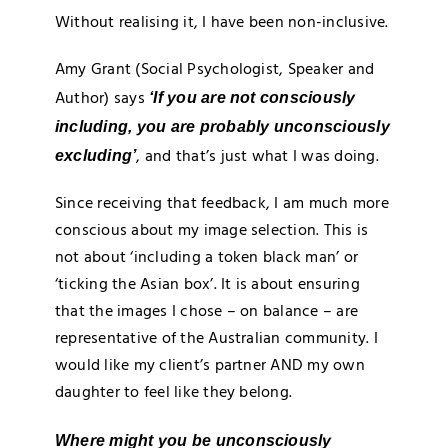
Without realising it, I have been non-inclusive.
Amy Grant (Social Psychologist, Speaker and
Author) says
‘If you are not consciously
including, you are probably unconsciously
, and that’s just what I was doing.
excluding’
Since receiving that feedback, I am much more
conscious about my image selection. This is
not about ‘including a token black man’ or
‘ticking the Asian box’. It is about ensuring
that the images I chose – on balance – are
representative of the Australian community. I
would like my client’s partner AND my own
daughter to feel like they belong.
Where might you be unconsciously