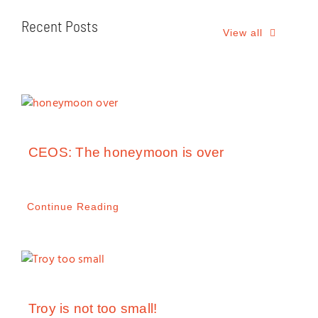
Recent Posts
View all
CEOS: The honeymoon is over
Continue Reading
Troy is not too small!