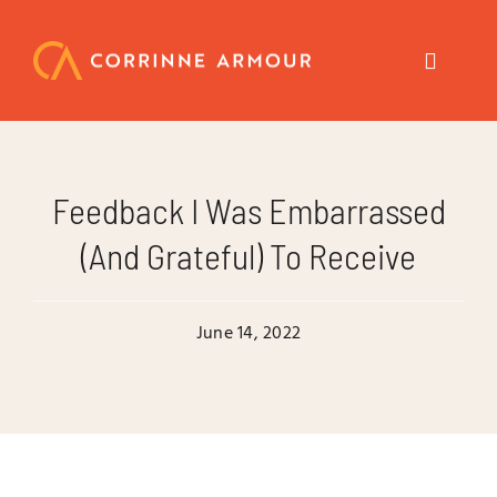
Skip
to
content
Toggle
Navigat
About
Feedback I Was Embarrassed
Speaker
(and Grateful) To Receive
Trainer
June 14, 2022
Author
Coach