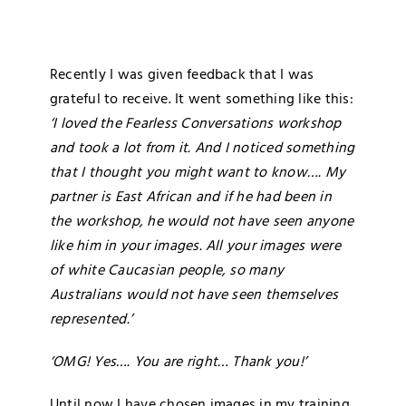
Blog
Recently I was given feedback that I was
Media
grateful to receive. It went something like this:
‘I loved the Fearless Conversations workshop
Contact
and took a lot from it. And I noticed something
that I thought you might want to know…. My
partner is East African and if he had been in
the workshop, he would not have seen anyone
like him in your images. All your images were
of white Caucasian people, so many
Australians would not have seen themselves
represented.’
‘OMG! Yes…. You are right… Thank you!’
Until now I have chosen images in my training