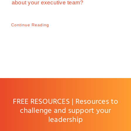
about your executive team?
Continue Reading
FREE RESOURCES | Resources to
challenge and support your
leadership