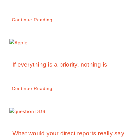
Continue Reading
If everything is a priority, nothing is
Continue Reading
What would your direct reports really say