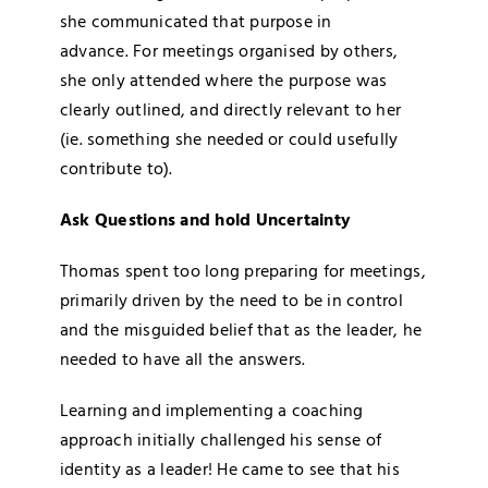
she communicated that purpose in
advance. For meetings organised by others,
she only attended where the purpose was
clearly outlined, and directly relevant to her
(ie. something she needed or could usefully
contribute to).
Ask Questions and hold Uncertainty
Thomas spent too long preparing for meetings,
primarily driven by the need to be in control
and the misguided belief that as the leader, he
needed to have all the answers.
Learning and implementing a coaching
approach initially challenged his sense of
identity as a leader! He came to see that his