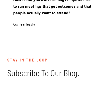
How could you use coaching competencies
to run meetings that get outcomes and that
people actually want to attend?
Go fearlessly
STAY IN THE LOOP
Subscribe To Our Blog.