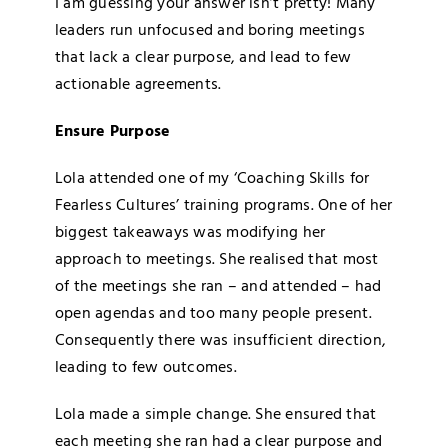
I am guessing your answer isn’t pretty! Many
leaders run unfocused and boring meetings
that lack a clear purpose, and lead to few
actionable agreements.
Ensure Purpose
Lola attended one of my ‘Coaching Skills for
Fearless Cultures’ training programs. One of her
biggest takeaways was modifying her
approach to meetings. She realised that most
of the meetings she ran – and attended – had
open agendas and too many people present.
Consequently there was insufficient direction,
leading to few outcomes.
Lola made a simple change. She ensured that
each meeting she ran had a clear purpose and