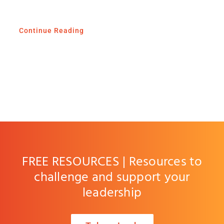
Continue Reading
FREE RESOURCES | Resources to
challenge and support your
leadership