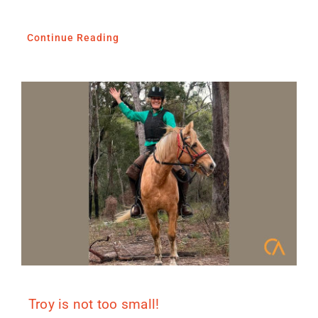
Continue Reading
Troy is not too small!