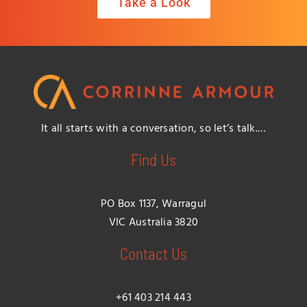
Take a Look
It all starts with a conversation, so let’s talk.…
Find Us
PO Box 1137, Warragul
VIC Australia 3820
Contact Us
+61 403 214 443