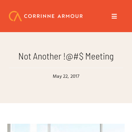
Skip
to
content
Toggle
Navigat
About
Not Another !@#$ Meeting
Speaker
May 22, 2017
Trainer
Author
Coach