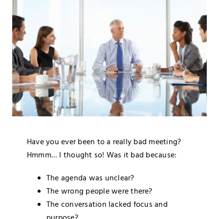
Blog
Media
Contact
Have you ever been to a really bad meeting?
Hmmm… I thought so! Was it bad because:
The agenda was unclear?
The wrong people were there?
The conversation lacked focus and
purpose?