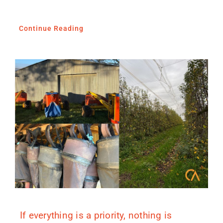
Continue Reading
If everything is a priority, nothing is