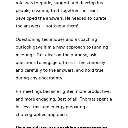
role was to guide, support and develop his
people, ensuring that together the team
developed the answers. He needed to curate
the answers – not know them!
Questioning techniques and a coaching
outlook gave him a new approach to running
meetings. Get clear on the purpose, ask
questions to engage others, listen curiously
and carefully to the answers, and hold true
during any uncertainty.
His meetings became lighter, more productive,
and more engaging. Best of all, Thomas spent a
lot less time and energy preparing a
choreographed approach.