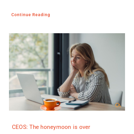
Continue Reading
CEOS: The honeymoon is over