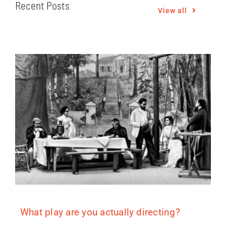
Recent Posts
View all
What play are you actually directing?