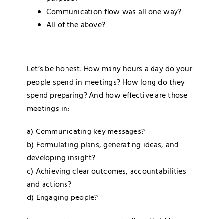
Communication flow was all one way?
All of the above?
Let’s be honest. How many hours a day do your
people spend in meetings? How long do they
spend preparing? And how effective are those
meetings in:
a) Communicating key messages?
b) Formulating plans, generating ideas, and
developing insight?
c) Achieving clear outcomes, accountabilities
and actions?
d) Engaging people?