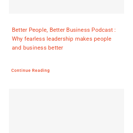
Better People, Better Business Podcast :
Why fearless leadership makes people
and business better
Continue Reading