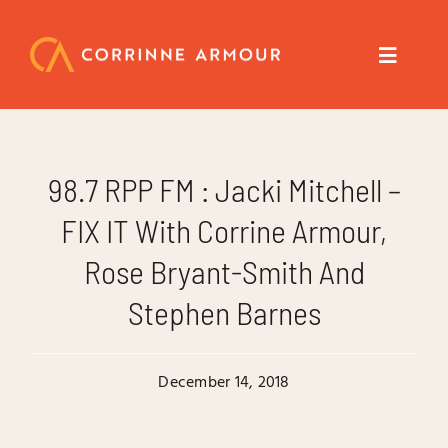
Skip
to
content
Toggle
Navigat
About
98.7 RPP FM : Jacki Mitchell –
Speaker
FIX IT With Corrine Armour,
Rose Bryant-Smith And
Trainer
Stephen Barnes
Author
December 14, 2018
Coach