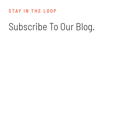
STAY IN THE LOOP
Subscribe To Our Blog.