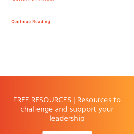
Continue Reading
FREE RESOURCES | Resources to
challenge and support your
leadership