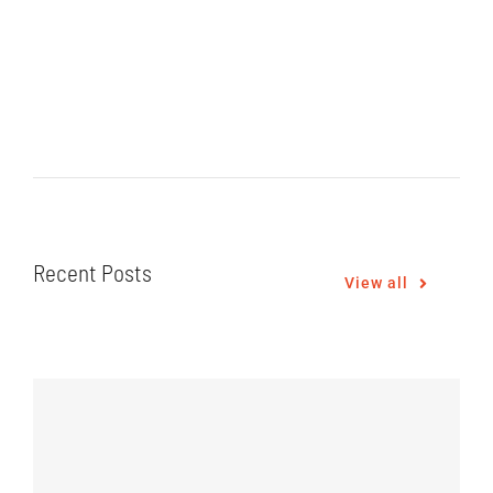
Recent Posts
View all