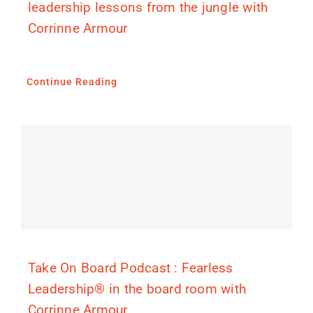
leadership lessons from the jungle with
Corrinne Armour
Continue Reading
Take On Board Podcast : Fearless
Leadership® in the board room with
Corrinne Armour