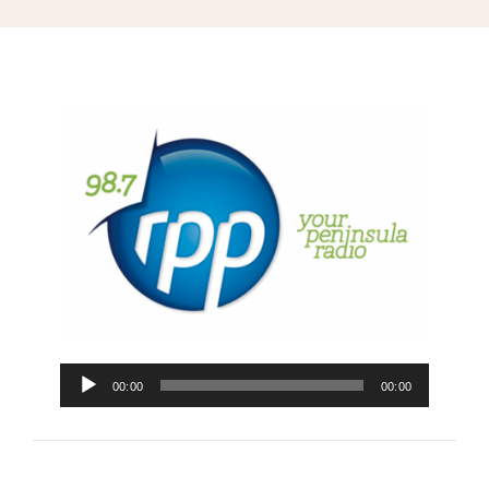
Blog
Media
Contact
Audio
00:00
00:00
Player