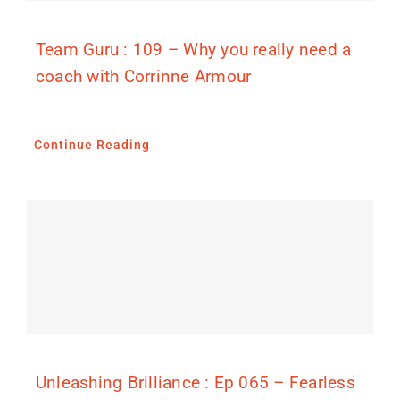
Team Guru : 109 – Why you really need a
coach with Corrinne Armour
Continue Reading
Unleashing Brilliance : Ep 065 – Fearless