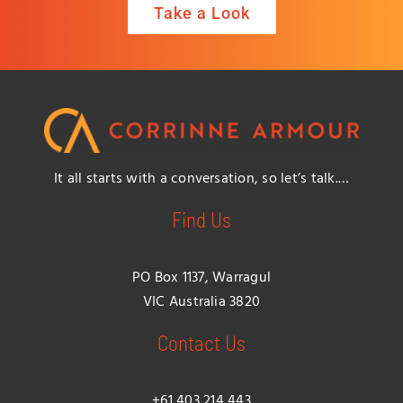
Take a Look
It all starts with a conversation, so let’s talk.…
Find Us
PO Box 1137, Warragul
VIC Australia 3820
Contact Us
+61 403 214 443