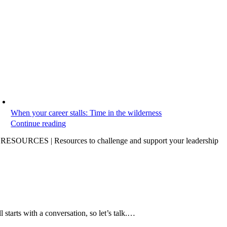
When your career stalls: Time in the wilderness
Continue reading
ESOURCES | Resources to challenge and support your leadership
all starts with a conversation, so let’s talk.…