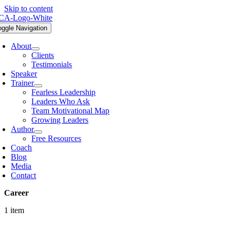
Skip to content
oggle Navigation
About
Clients
Testimonials
Speaker
Trainer
Fearless Leadership
Leaders Who Ask
Team Motivational Map
Growing Leaders
Author
Free Resources
Coach
Blog
Media
Contact
Career
1 item