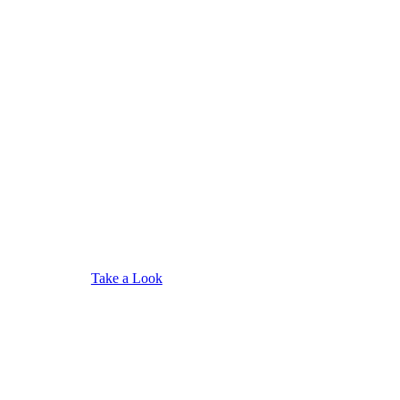
Take a Look