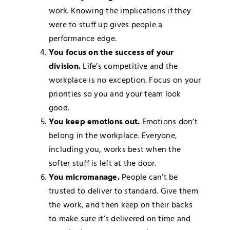
work. Knowing the implications if they
were to stuff up gives people a
performance edge.
You focus on the success of your
division.
Life’s competitive and the
workplace is no exception. Focus on your
priorities so you and your team look
good.
You keep emotions out.
Emotions don’t
belong in the workplace. Everyone,
including you, works best when the
softer stuff is left at the door.
You micromanage.
People can’t be
trusted to deliver to standard. Give them
the work, and then keep on their backs
to make sure it’s delivered on time and