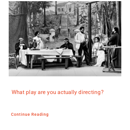
What play are you actually directing?
Continue Reading