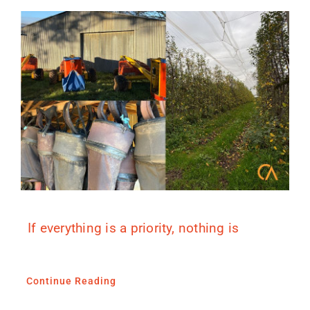
If everything is a priority, nothing is
Continue Reading