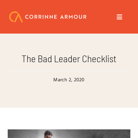
Skip
to
content
Toggle
Navigat
About
The Bad Leader Checklist
Speaker
March 2, 2020
Trainer
Author
Coach