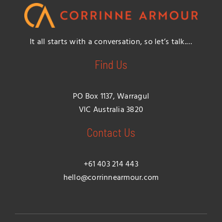
It all starts with a conversation, so let’s talk.…
Find Us
PO Box 1137, Warragul
VIC Australia 3820
Contact Us
+61 403 214 443
hello@corrinnearmour.com