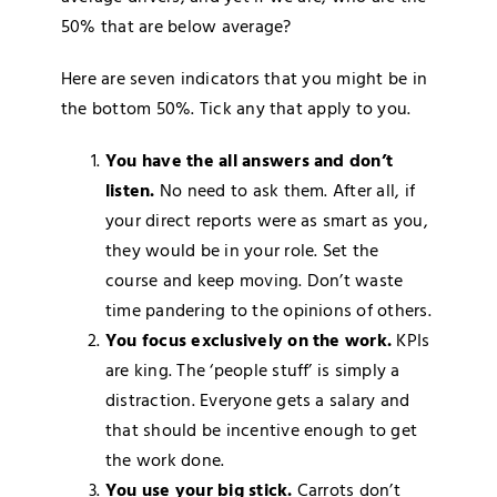
50% that are below average?
Here are seven indicators that you might be in
the bottom 50%. Tick any that apply to you.
You have the all answers and don’t
listen.
No need to ask them. After all, if
your direct reports were as smart as you,
they would be in your role. Set the
course and keep moving. Don’t waste
time pandering to the opinions of others.
You focus exclusively on the work.
KPIs
are king. The ‘people stuff’ is simply a
distraction. Everyone gets a salary and
that should be incentive enough to get
the work done.
You use your big stick.
Carrots don’t