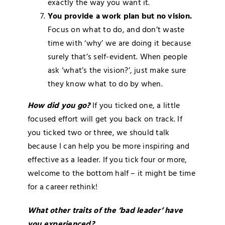
exactly the way you want it.
You provide a work plan but no vision.
Focus on what to do, and don’t waste
time with ‘why’ we are doing it because
surely that’s self-evident. When people
ask ‘what’s the vision?’, just make sure
they know what to do by when.
How did you go?
If you ticked one, a little
focused effort will get you back on track. If
you ticked two or three, we should talk
because I can help you be more inspiring and
effective as a leader. If you tick four or more,
welcome to the bottom half – it might be time
for a career rethink!
What other traits of the ‘bad leader’ have
you experienced?