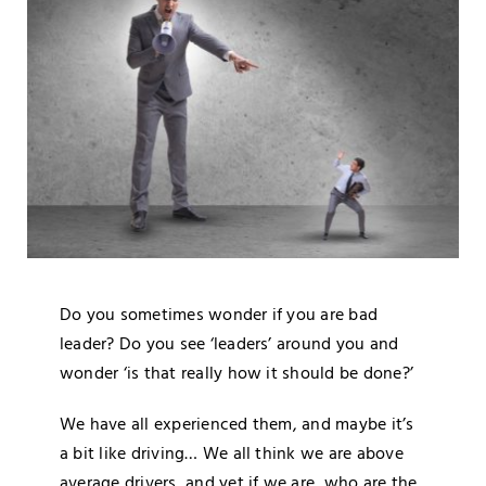
Blog
Media
Contact
Do you sometimes wonder if you are bad
leader? Do you see ‘leaders’ around you and
wonder ‘is that really how it should be done?’
We have all experienced them, and maybe it’s
a bit like driving… We all think we are above
average drivers, and yet if we are, who are the