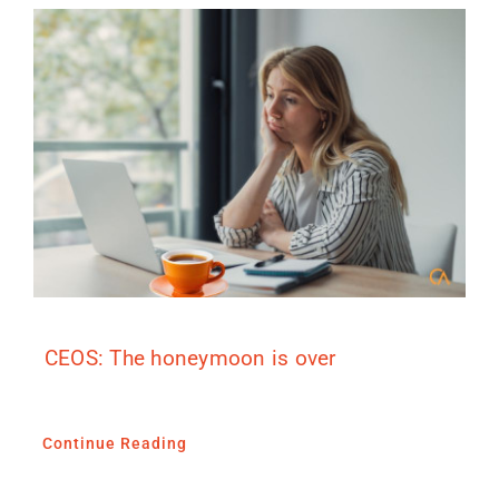
CEOS: The honeymoon is over
Continue Reading