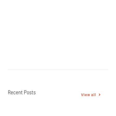
Recent Posts
View all