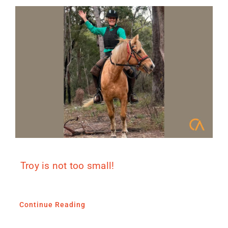
Troy is not too small!
Continue Reading