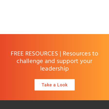
FREE RESOURCES | Resources to
challenge and support your
leadership
Take a Look