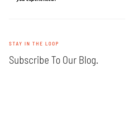
STAY IN THE LOOP
Subscribe To Our Blog.