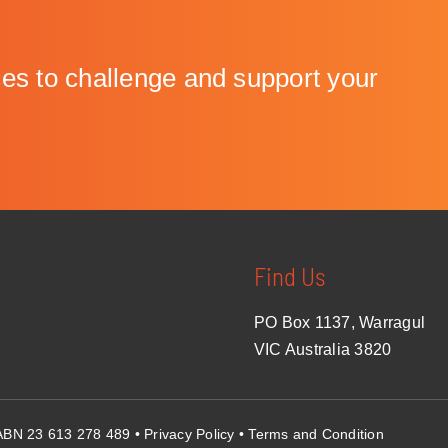
to challenge and support your
Find Us
PO Box 1137, Warragul
VIC Australia 3820
• ABN 23 613 278 489 •
Privacy Policy
•
Terms and Condition