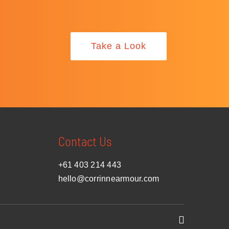
Take a Look
Contact Us
+61 403 214 443
hello@corrinnearmour.com