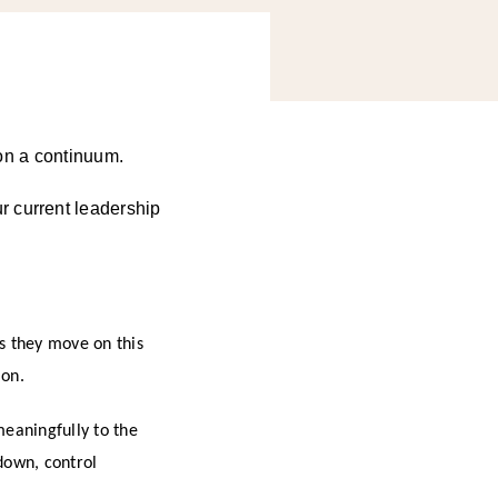
d on a continuum.
r current leadership
as they move on this
ion.
meaningfully to the
down, control