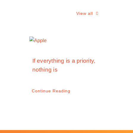
View all
If everything is a priority,
nothing is
Continue Reading