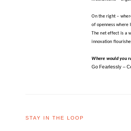
On the right – wher
of openness where le
The net effect is a
innovation flourish
Where would you r
Go Fearlessly – C
STAY IN THE LOOP