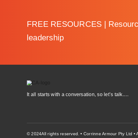
FREE RESOURCES | Resources 
leadership
It all starts with a conversation, so let’s talk.…
© 2024All rights reserved. • Corrinne Armour Pty Ltd 