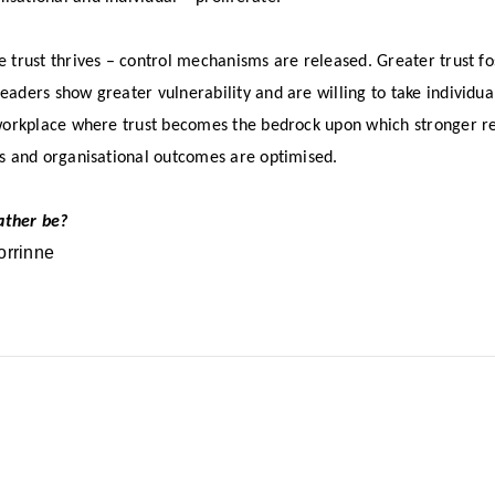
e trust thrives – control mechanisms are released. Greater trust f
aders show greater vulnerability and are willing to take individual
 workplace where trust becomes the bedrock upon which stronger rel
es and organisational outcomes are optimised.
ather be?
orrinne