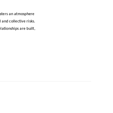
osters an atmosphere
 and collective risks.
ationships are built,