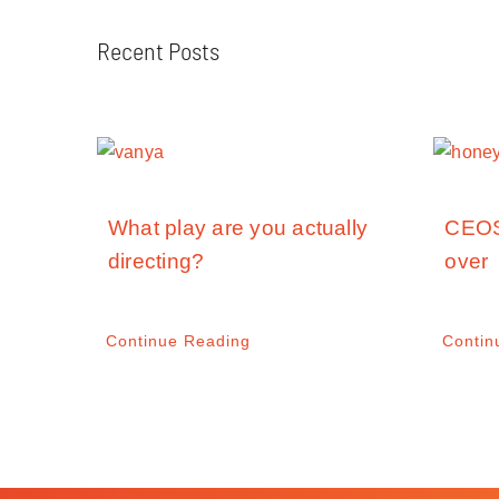
Recent Posts
What play are you actually
CEOS
directing?
over
Continue Reading
Contin