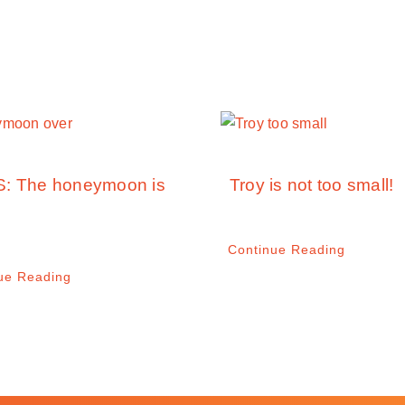
: The honeymoon is
Troy is not too small!
Continue Reading
ue Reading