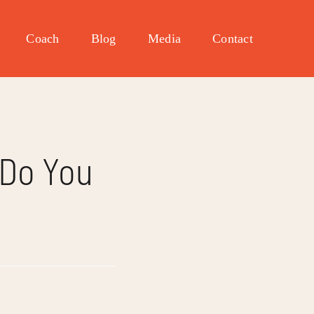
Coach
Blog
Media
Contact
 Do You