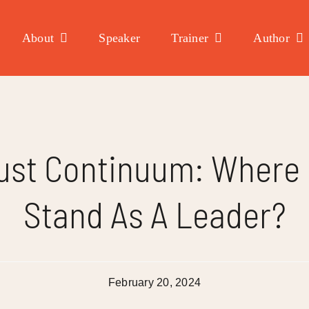
About
Speaker
Trainer
Author
ust Continuum: Where
Stand As A Leader?
February 20, 2024