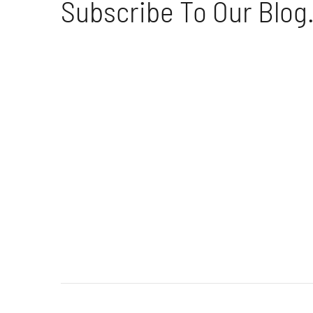
Subscribe To Our Blog