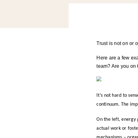
Trust is not on or 
Here are a few ex
team? Are you on t
It’s not hard to sen
continuum. The impac
On the left, energy 
actual work or fost
mechanisms – organi