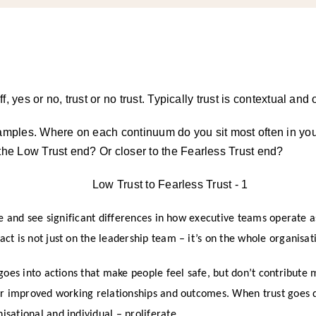
off, yes or no, trust or no trust. Typically trust is contextual an
amples. Where on each continuum do you sit most often in you
he Low Trust end? Or closer to the Fearless Trust end?
se and see significant differences in how executive teams operate 
t is not just on the leadership team – it’s on the whole organisat
goes into actions that make people feel safe, but don’t contribute 
er improved working relationships and outcomes. When trust goes 
sational and individual – proliferate.