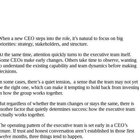
When a new CEO steps into the role, it’s natural to focus on big
riorities: strategy, stakeholders, and structure.
At the same time, attention quickly turns to the executive team itself.
Some CEOs make early changes. Others take time to observe, wanting
to understand the existing capability and team dynamics before making
decisions.
In some cases, there’s a quiet tension, a sense that the team may not yet
be the right one, which can make it tempting to hold back from investin
in how the group works together.
But regardless of whether the team changes or stays the same, there is
another factor that quietly determines success: how the executive team
actually works together.
The operating pattern of the executive team is set early in a CEO’s
tenure. If trust and honest conversation aren’t established in those first
twelve months, three things tend to happen.