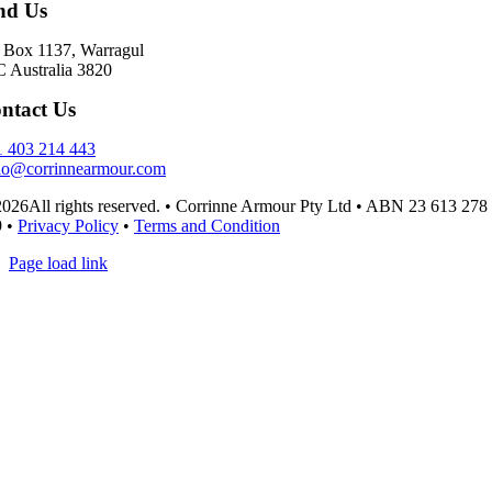
nd Us
Box 1137, Warragul
 Australia 3820
ntact Us
 403 214 443
lo@corrinnearmour.com
026All rights reserved. • Corrinne Armour Pty Ltd • ABN 23 613 278
9 •
Privacy Policy
•
Terms and Condition
Page load link