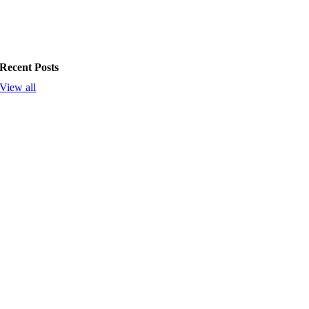
Recent Posts
View all