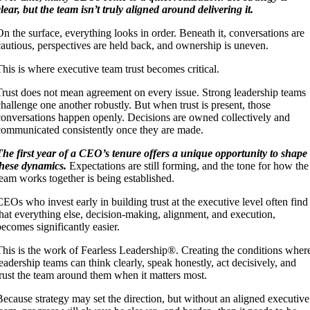
clear, but the team isn’t truly aligned around delivering it.
On the surface, everything looks in order. Beneath it, conversations are
cautious, perspectives are held back, and ownership is uneven.
This is where executive team trust becomes critical.
Trust does not mean agreement on every issue. Strong leadership teams
challenge one another robustly. But when trust is present, those
conversations happen openly. Decisions are owned collectively and
communicated consistently once they are made.
The first year of a CEO’s tenure offers a unique opportunity to shape
these dynamics.
Expectations are still forming, and the tone for how the
team works together is being established.
CEOs who invest early in building trust at the executive level often find
that everything else, decision-making, alignment, and execution,
becomes significantly easier.
This is the work of Fearless Leadership®. Creating the conditions wher
leadership teams can think clearly, speak honestly, act decisively, and
trust the team around them when it matters most.
Because strategy may set the direction, but without an aligned executive