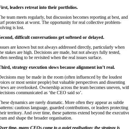
First, leaders retreat into their portfolios.
The team meets regularly, but discussion becomes reporting at best, and
turf protection at worst. The opportunity for real collective problem-
olving is lost.
Second, difficult conversations get softened or delayed.
Issues are known but not always addressed directly, particularly when
the stakes are high. Decisions are made, but not always fully tested,
often needing to be revisited when the real issues surface.
Third, strategy execution slows because alignment isn’t real.
Decisions may be made in the room (often influenced by the loudest
voices or most senior people) but valuable perspectives and dissenting
views are overlooked. Ownership across the team becomes uneven, wit
decisions communicated as ‘the CEO said so’.
These dynamics are rarely dramatic. More often they appear as subtle
patterns: cautious language, guarded contributions, or leaders protecting
their territory. And over time, these patterns extend beyond the executiv
team and shape the broader organisation.
Over time, many CEOs come to a quiet realisation: the strategy is