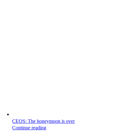
CEOS: The honeymoon is over
Continue reading