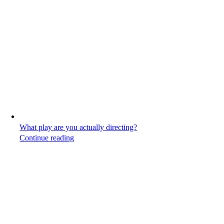
What play are you actually directing?
Continue reading