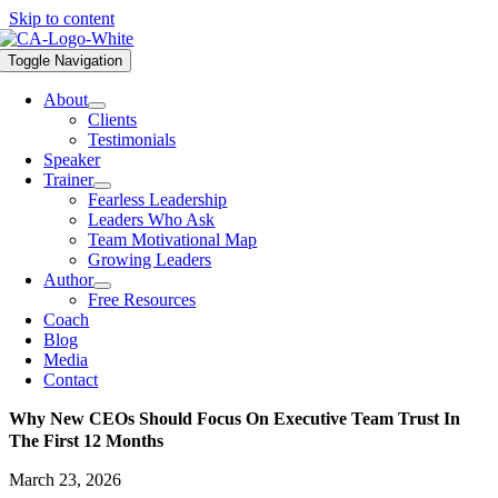
Skip to content
Toggle Navigation
About
Clients
Testimonials
Speaker
Trainer
Fearless Leadership
Leaders Who Ask
Team Motivational Map
Growing Leaders
Author
Free Resources
Coach
Blog
Media
Contact
Why New CEOs Should Focus On Executive Team Trust In
The First 12 Months
March 23, 2026