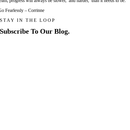
team, progress will always be slower, and harder, than it needs to be.
Go Fearlessly – Corrinne
STAY IN THE LOOP
Subscribe To Our Blog.