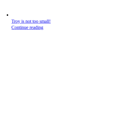
Troy is not too small!
Continue reading