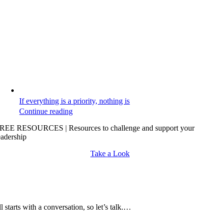
If everything is a priority, nothing is
Continue reading
REE RESOURCES | Resources to challenge and support your
eadership
Take a Look
all starts with a conversation, so let’s talk.…