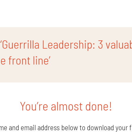
Guerrilla Leadership: 3 valua
 front line’
You’re almost done!
me and email address below to download your f