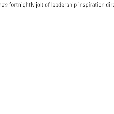
e’s fortnightly jolt of leadership inspiration dir