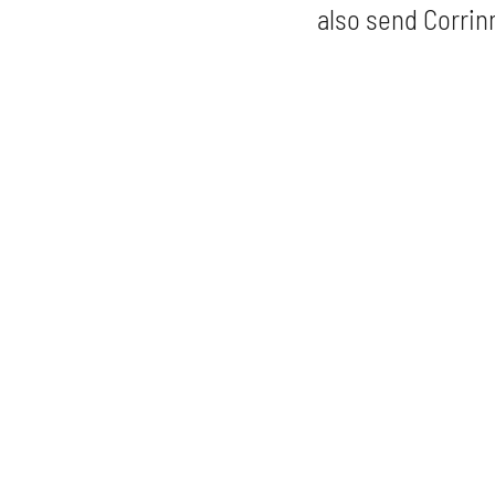
also send Corrinn