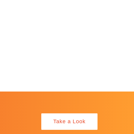
Take a Look