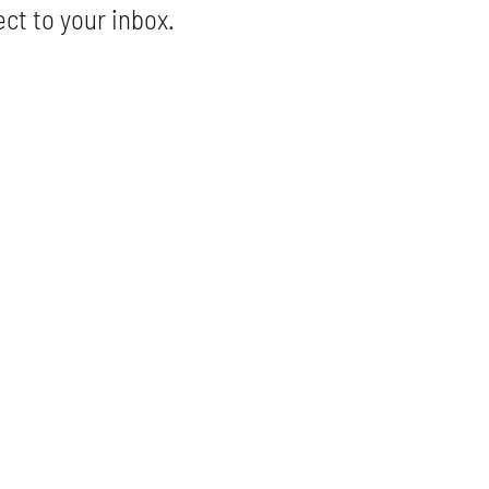
ect to your inbox.