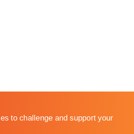
to challenge and support your