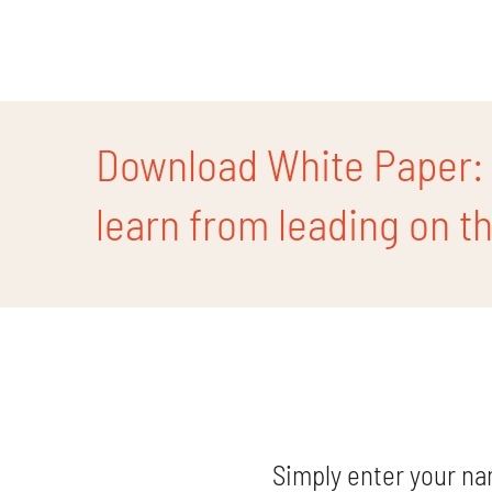
Skip
to
content
Download White Paper: ‘
learn from leading on the
Simply enter your na