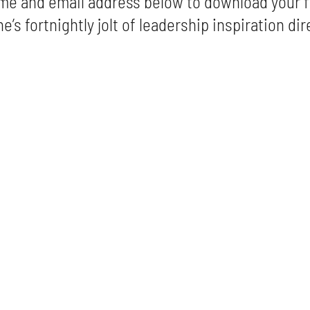
me and email address below to download your f
e’s fortnightly jolt of leadership inspiration dir