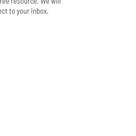
ree resource. We will
ect to your inbox.