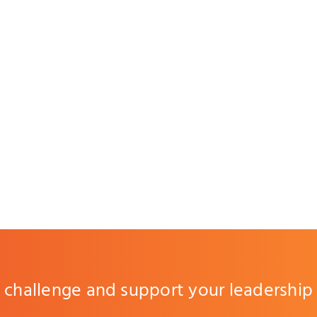
challenge and support your leadership