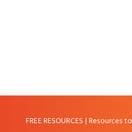
FREE RESOURCES | Resources to 