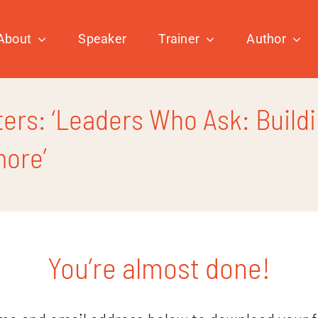
About
Speaker
Trainer
Author
rs: ‘Leaders Who Ask: Buildi
more’
You’re almost done!