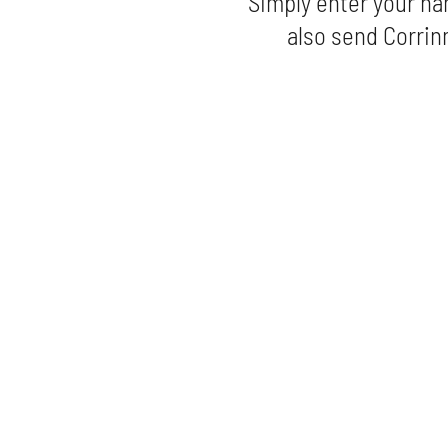
Simply enter your na
also send Corrinn