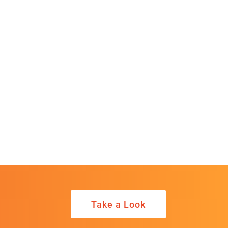
Take a Look