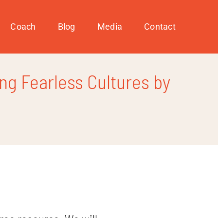
Coach
Blog
Media
Contact
ng Fearless Cultures by