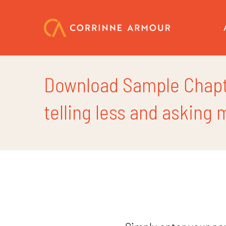
Skip
to
content
Download Sample Chapte
telling less and asking 