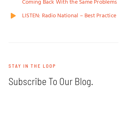
Coming Back With the Same Problems
LISTEN: Radio National – Best Practice
STAY IN THE LOOP
Subscribe To Our Blog.