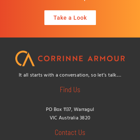
Take a Look
It all starts with a conversation, so let’s talk.…
Find Us
PO Box 1137, Warragul
VIC Australia 3820
Contact Us