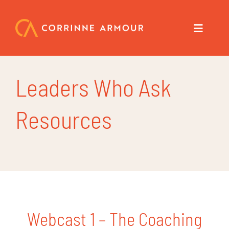
Skip
to
content
Toggle
Navigat
About
Leaders Who Ask
Speaker
Resources
Trainer
Author
Coach
Webcast 1 – The Coaching