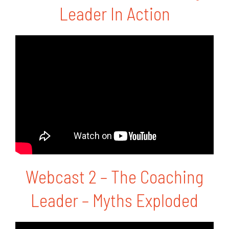
Leader In Action
Blog
Media
Contact
Webcast 2 – The Coaching
Leader – Myths Exploded