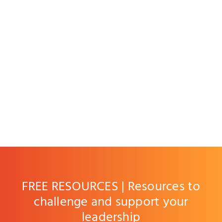
FREE RESOURCES | Resources to
challenge and support your
leadership