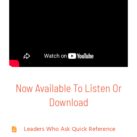
Now Available To Listen Or
Download
Leaders Who Ask Quick Reference