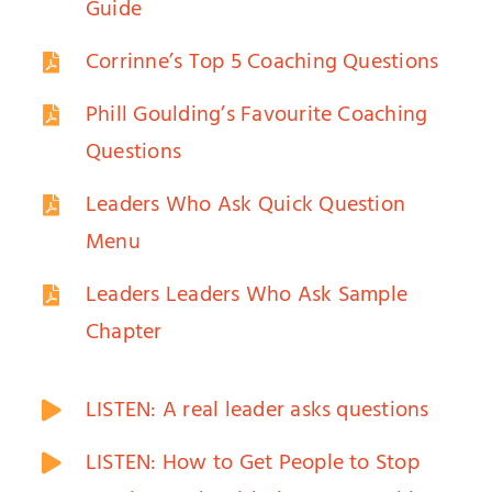
Guide
Corrinne’s Top 5 Coaching Questions
Phill Goulding’s Favourite Coaching
Questions
Leaders Who Ask Quick Question
Menu
Leaders Leaders Who Ask Sample
Chapter
LISTEN: A real leader asks questions
LISTEN: How to Get People to Stop