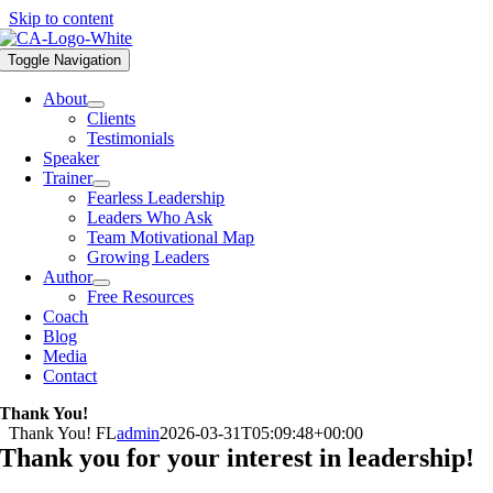
Skip to content
Toggle Navigation
About
Clients
Testimonials
Speaker
Trainer
Fearless Leadership
Leaders Who Ask
Team Motivational Map
Growing Leaders
Author
Free Resources
Coach
Blog
Media
Contact
Thank You!
Thank You! FL
admin
2026-03-31T05:09:48+00:00
Thank you for your interest in leadership!