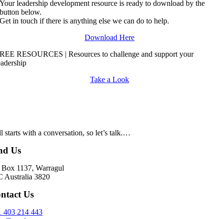
Your leadership development resource is ready to download by the
button below.
Get in touch if there is anything else we can do to help.
Download Here
REE RESOURCES | Resources to challenge and support your
eadership
Take a Look
all starts with a conversation, so let’s talk.…
nd Us
Box 1137, Warragul
 Australia 3820
ntact Us
 403 214 443