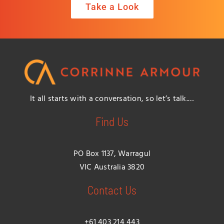
Take a Look
It all starts with a conversation, so let’s talk.…
Find Us
PO Box 1137, Warragul
VIC Australia 3820
Contact Us
+61 403 214 443