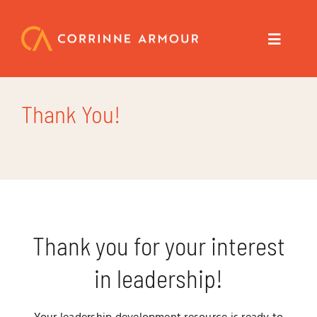
Skip
to
content
Toggle
Navigat
About
Thank You!
Speaker
Trainer
Author
Thank you for your interest
in leadership!
Coach