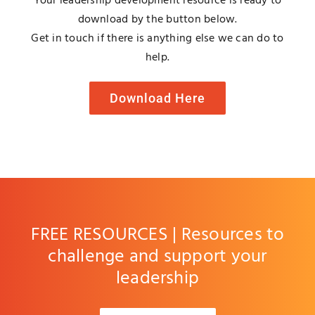
Your leadership development resource is ready to
Blog
download by the button below.
Get in touch if there is anything else we can do to
help.
Media
Download Here
Contact
FREE RESOURCES | Resources to
challenge and support your
leadership