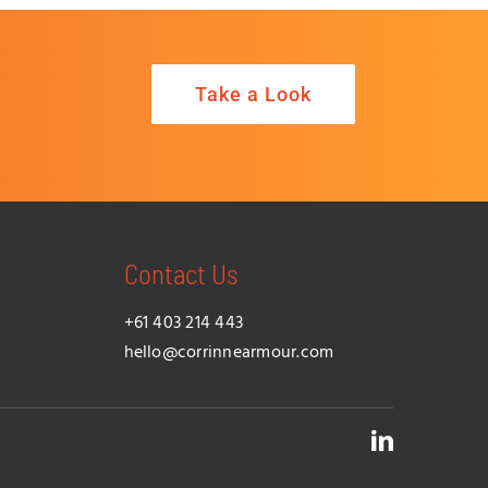
Take a Look
Contact Us
+61 403 214 443
hello@corrinnearmour.com