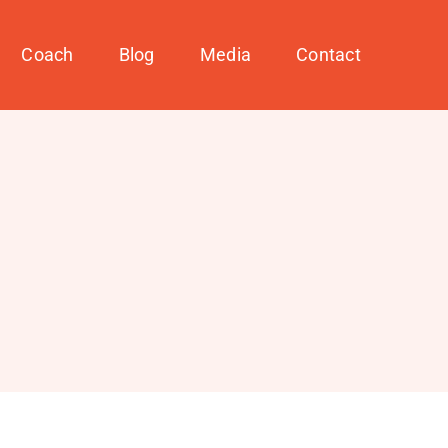
Coach
Blog
Media
Contact