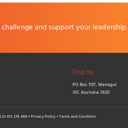
challenge and support your leadership
Find Us
PO Box 1137, Warragul
VIC Australia 3820
N 23 613 278 489 •
Privacy Policy
•
Terms and Condition