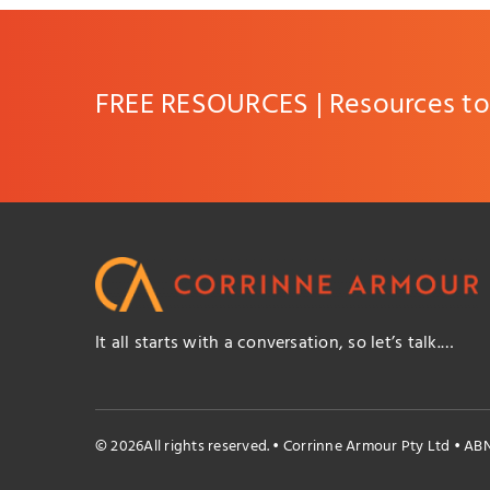
FREE RESOURCES | Resources to 
It all starts with a conversation, so let’s talk.…
© 2026All rights reserved. • Corrinne Armour Pty Ltd • AB