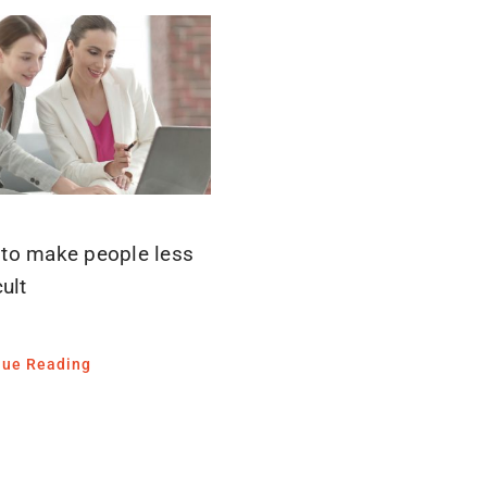
to make people less
cult
nue Reading