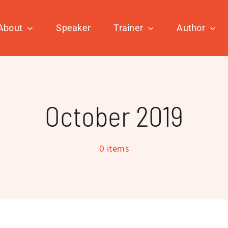
About
Speaker
Trainer
Author
October 2019
0 items