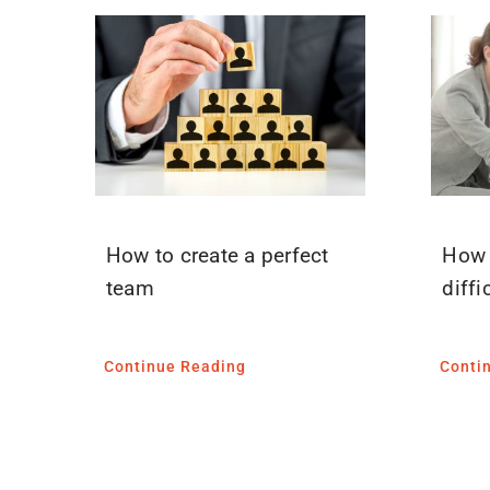
How to create a perfect
How 
team
diffi
Continue Reading
Conti