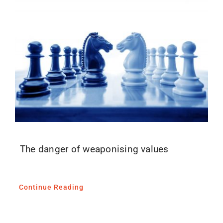
The danger of weaponising values
Continue Reading