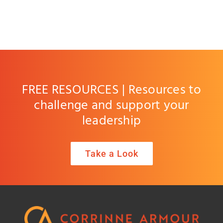
FREE RESOURCES | Resources to
challenge and support your
leadership
Take a Look