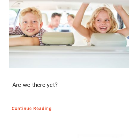
Blog
Media
Contact
Are we there yet?
Continue Reading