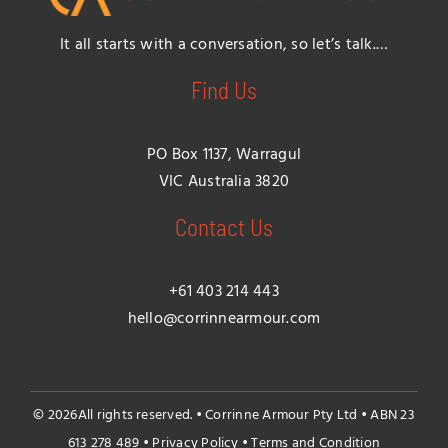
It all starts with a conversation, so let’s talk.…
Find Us
PO Box 1137, Warragul
VIC Australia 3820
Contact Us
+61 403 214 443
hello@corrinnearmour.com
© 2026All rights reserved. • Corrinne Armour Pty Ltd • ABN 23
613 278 489 •
Privacy Policy
•
Terms and Condition