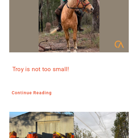
Troy is not too small!
Continue Reading