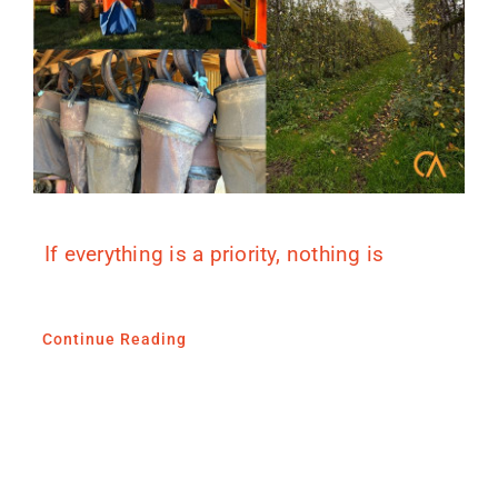
If everything is a priority, nothing is
Continue Reading