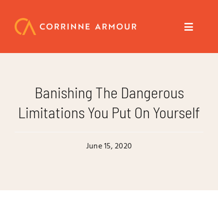
Skip
to
content
Toggle
Navigat
About
Banishing The Dangerous
Speaker
Limitations You Put On Yourself
Trainer
June 15, 2020
Author
Coach