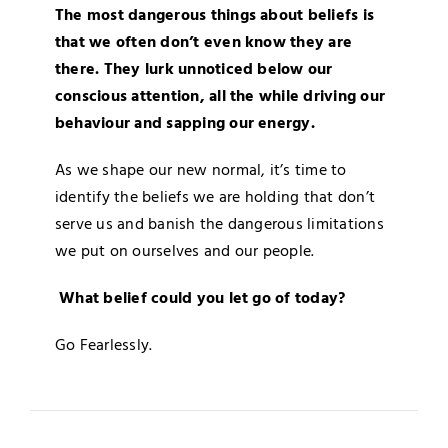
The most dangerous things about beliefs is
that we often don’t even know they are
there. They lurk unnoticed below our
conscious attention, all the while driving our
behaviour and sapping our energy.
As we shape our new normal, it’s time to
identify the beliefs we are holding that don’t
serve us and banish the dangerous limitations
we put on ourselves and our people.
What belief could you let go of today?
Go Fearlessly.