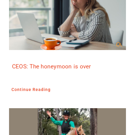
CEOS: The honeymoon is over
Continue Reading