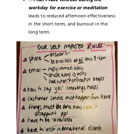
…
I can’t take timeout during the
workday for exercise or meditation
leads to reduced afternoon effectiveness
in the short-term, and burnout in the
long term.