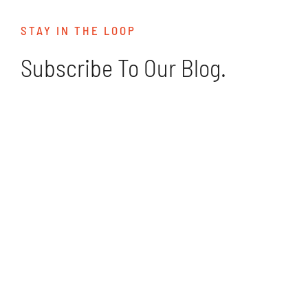
STAY IN THE LOOP
Subscribe To Our Blog.