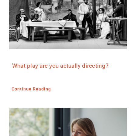
What play are you actually directing?
Continue Reading