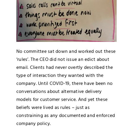
No committee sat down and worked out these
‘rules’. The CEO did not issue an edict about
email. Clients had never overtly described the
type of interaction they wanted with the
company. Until COVID-19, there have been no
conversations about alternative delivery
models for customer service. And yet these
beliefs were lived as rules – just as
constraining as any documented and enforced
company policy.