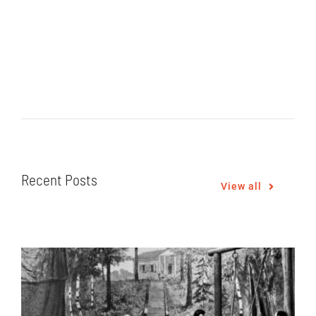
Recent Posts
View all