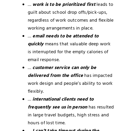
…
work is to be prioritized first
leads to
guilt about school drop offs/pick-ups,
regardless of work outcomes and flexible
working arrangements in place.
…
email needs to be attended to
quickly
means that valuable deep work
is interrupted for the empty calories of
email response.
…
customer service can only be
delivered from the office
has impacted
work design and people’s ability to work
flexibly.
…
international clients need to
frequently see us in person
has resulted
in large travel budgets, high stress and
hours of lost time.