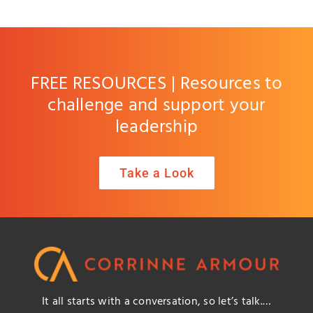
FREE RESOURCES | Resources to
challenge and support your
leadership
Take a Look
It all starts with a conversation, so let’s talk.…