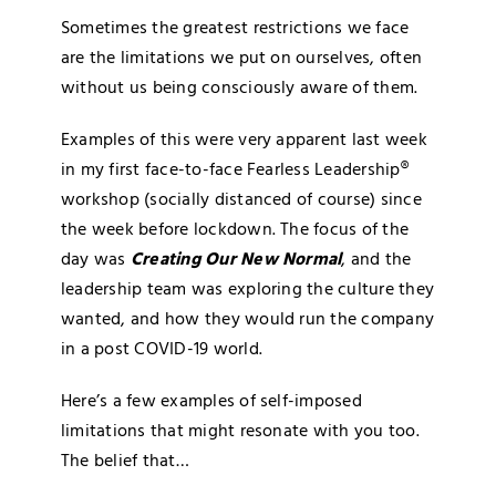
Blog
Sometimes the greatest restrictions we face
are the limitations we put on ourselves, often
without us being consciously aware of them.
Media
Examples of this were very apparent last week
Contact
in my first face-to-face Fearless Leadership®
workshop (socially distanced of course) since
the week before lockdown. The focus of the
day was
Creating Our New Normal
, and the
leadership team was exploring the culture they
wanted, and how they would run the company
in a post COVID-19 world.
Here’s a few examples of self-imposed
limitations that might resonate with you too.
The belief that…