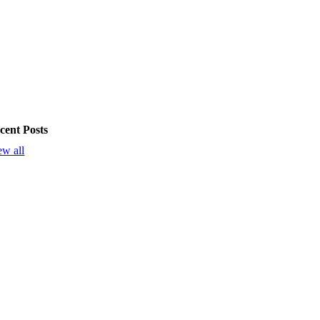
cent Posts
ew all