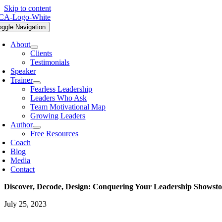
Skip to content
oggle Navigation
About
Clients
Testimonials
Speaker
Trainer
Fearless Leadership
Leaders Who Ask
Team Motivational Map
Growing Leaders
Author
Free Resources
Coach
Blog
Media
Contact
Discover, Decode, Design: Conquering Your Leadership Showst
July 25, 2023