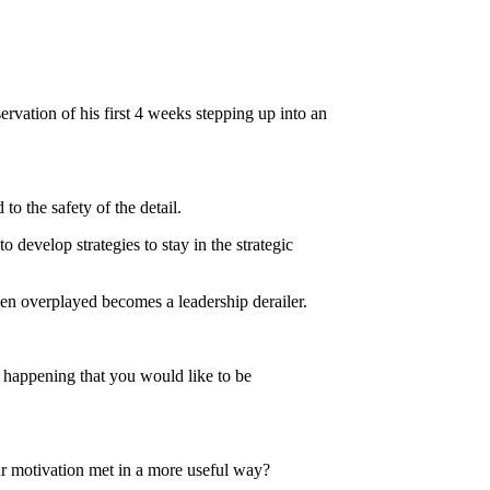
rvation of his first 4 weeks stepping up into an
o the safety of the detail.
 develop strategies to stay in the strategic
hen overplayed becomes a leadership derailer.
 happening that you would like to be
r motivation met in a more useful way?