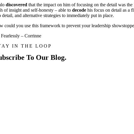
ulo
discovered
that the impact on him of focusing on the detail was the 
sh of insight and self-honesty – able to
decode
his focus on detail as a 
o detail, and alternative strategies to immediately put in place.
 could you use this framework to prevent your leadership showstopper
Fearlessly – Corrinne
TAY IN THE LOOP
ubscribe To Our Blog.