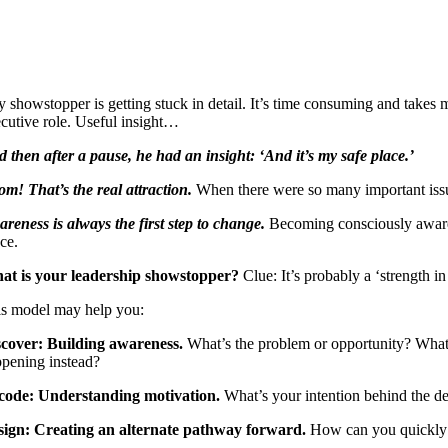
 showstopper is getting stuck in detail. It’s time consuming and takes 
cutive role. Useful insight…
 then after a pause, he had an insight: ‘And it’s my safe place.’
m! That’s the real attraction.
When there were so many important issues
reness is always the first step to change.
Becoming consciously aware o
ce.
at is your leadership showstopper?
Clue: It’s probably a ‘strength 
is model may help you:
scover: Building awareness.
What’s the problem or opportunity? What 
pening instead?
code: Understanding motivation.
What’s your intention behind the de
sign: Creating an alternate pathway forward.
How can you quickly i