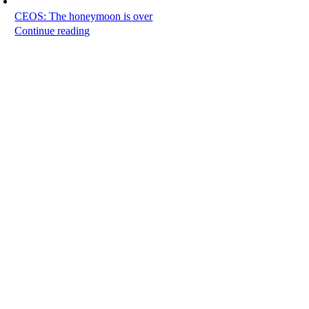
CEOS: The honeymoon is over
Continue reading