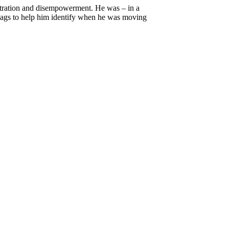
rustration and disempowerment. He was – in a
lags to help him identify when he was moving