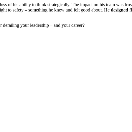
loss of his ability to think strategically. The impact on his team was f
flight to safety – something he knew and felt good about. He
designed
f
 derailing your leadership – and your career?