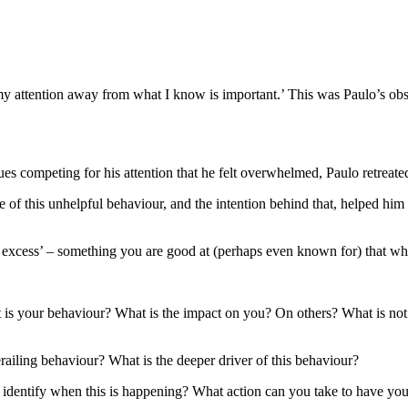
my attention away from what I know is important.’ This was Paulo’s obse
 competing for his attention that he felt overwhelmed, Paulo retreated t
f this unhelpful behaviour, and the intention behind that, helped him to
in excess’ – something you are good at (perhaps even known for) that w
is your behaviour? What is the impact on you? On others? What is not
railing behaviour? What is the deeper driver of this behaviour?
dentify when this is happening? What action can you take to have you