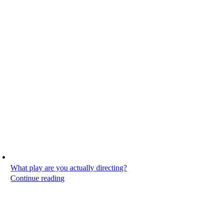
What play are you actually directing?
Continue reading