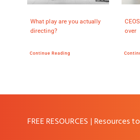
What play are you actually
CEOS
directing?
over
Continue Reading
Contin
FREE RESOURCES | Resources to 