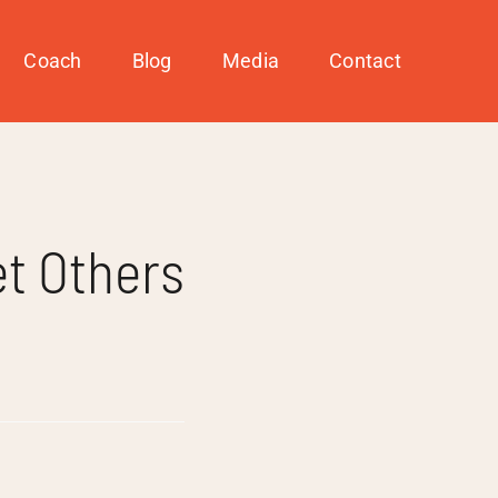
Coach
Blog
Media
Contact
t Others