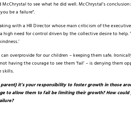
cChrystal to see what he did well. McChrystal’s conclusion: 
 you be a failure”.
aking with a HR Director whose main criticism of the executiv
 high need for control driven by the collective desire to help. ‘
kindness.’
 can overprovide for our children – keeping them safe. Ironicall
not having the courage to see them ‘fail’ – is denying them op
 skills.
 parent) it’s your responsibility to foster growth in those a
ge to allow them to fail be limiting their growth? How could y
ailure?