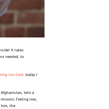
side! It takes
ons needed, to
ping too hard,
today I
Afghanistan, tells a
 mission. Feeling low,
 him, the