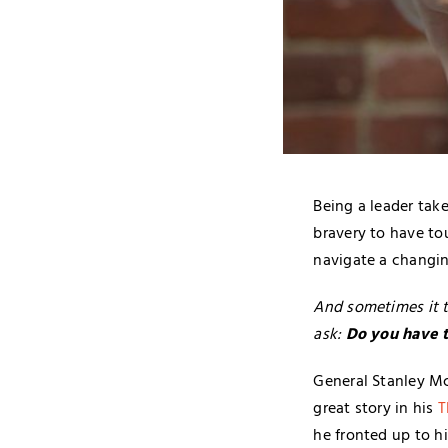
Being a leader tak
bravery to have t
navigate a changin
And sometimes it t
ask:
Do you have th
General Stanley Mc
great story in his
T
he fronted up to h