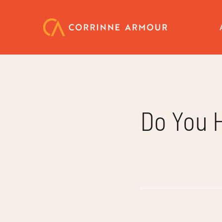
Skip
to
content
Do You 