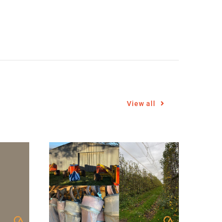
View all