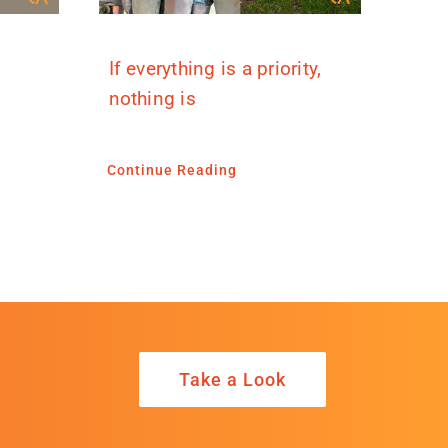
If everything is a priority,
nothing is
Continue Reading
Take a Look