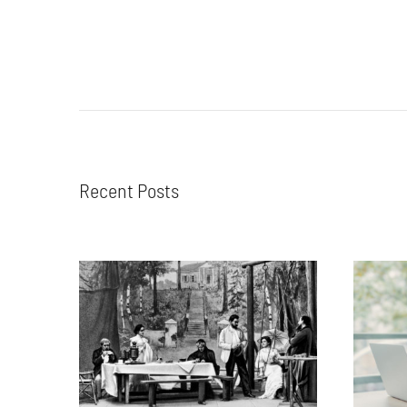
Recent Posts