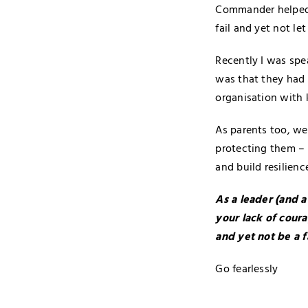
Commander helped M
fail and yet not let
Recently I was spe
was that they had a
organisation with 
As parents too, we
protecting them – 
and build resilience
As a leader (and a
your lack of coura
and yet not be a f
Go fearlessly