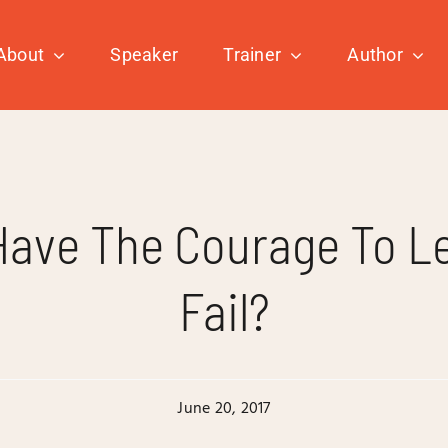
About
Speaker
Trainer
Author
Have The Courage To Le
Fail?
June 20, 2017