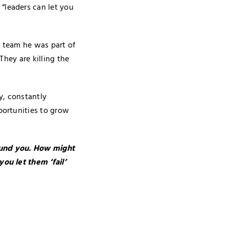
“leaders can let you
e team he was part of
They are killing the
y, constantly
portunities to grow
round you. How might
ou let them ‘fail’