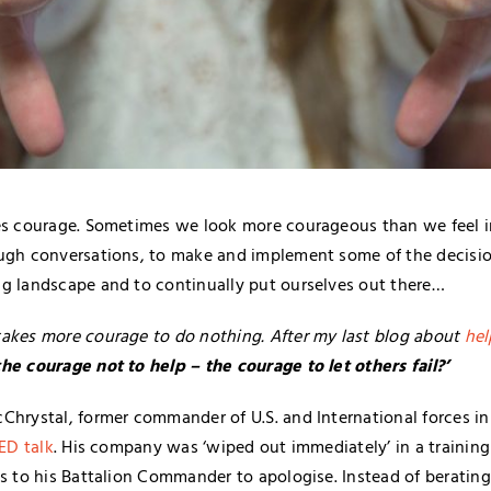
es courage. Sometimes we look more courageous than we feel in
ough conversations, to make and implement some of the decisi
g landscape and to continually put ourselves out there…
akes more courage to do nothing. After my last blog about
hel
e courage not to help – the courage to let others fail?’
Chrystal, former commander of U.S. and International forces in 
ED talk
. His company was ‘wiped out immediately’ in a training
is to his Battalion Commander to apologise. Instead of berating