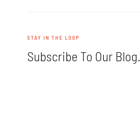
STAY IN THE LOOP
Subscribe To Our Blog