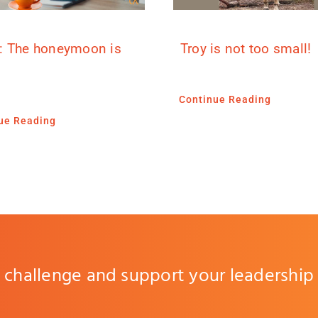
: The honeymoon is
Troy is not too small!
Continue Reading
ue Reading
challenge and support your leadership