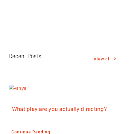
Recent Posts
View all
What play are you actually directing?
Continue Reading