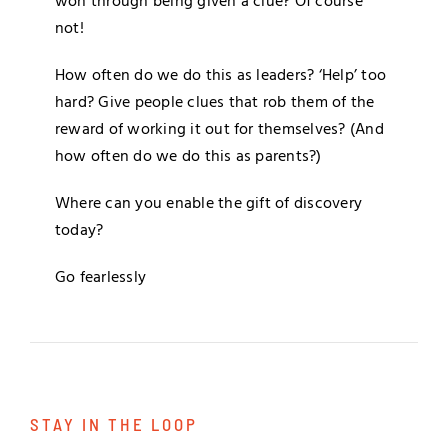
won through being given a clue? Of course
not!
How often do we do this as leaders? ‘Help’ too
hard? Give people clues that rob them of the
reward of working it out for themselves? (And
how often do we do this as parents?)
Where can you enable the gift of discovery
today?
Go fearlessly
STAY IN THE LOOP