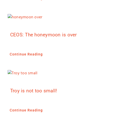
CEOS: The honeymoon is over
Continue Reading
Troy is not too small!
Continue Reading