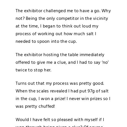
The exhibitor challenged me to have a go. Why
not? Being the only competitor in the vicinity
at the time, I began to think out loud my
process of working out how much salt I
needed to spoon into the cup.
The exhibitor hosting the table immediately
offered to give me a clue, and I had to say ‘no’
twice to stop her.
Turns out that my process was pretty good.
When the scales revealed I had put 97g of salt
in the cup, I won a prize! I never win prizes so I
was pretty chuffed!
Would I have felt so pleased with myself if I