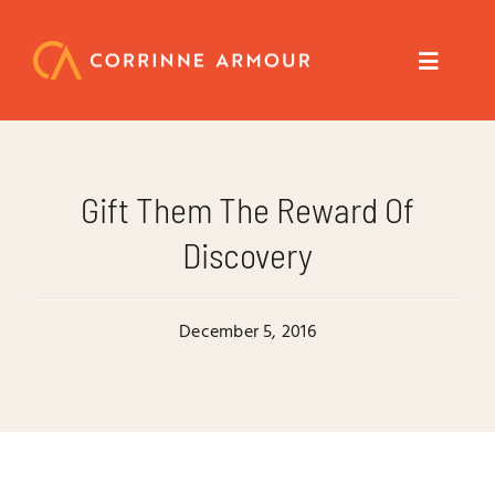
Skip
to
content
Toggle
Navigat
About
Gift Them The Reward Of
Speaker
Discovery
Trainer
December 5, 2016
Author
Coach