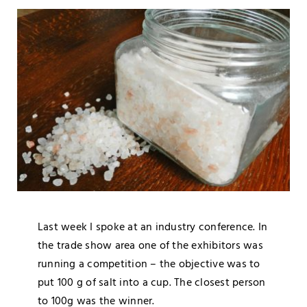
Blog
Media
Contact
Last week I spoke at an industry conference. In
the trade show area one of the exhibitors was
running a competition – the objective was to
put 100 g of salt into a cup. The closest person
to 100g was the winner.