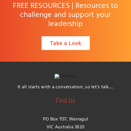
FREE RESOURCES | Resources to
challenge and support your
leadership
Take a Look
It all starts with a conversation, so let’s talk.…
Find Us
PO Box 1137, Warragul
VIC Australia 3820