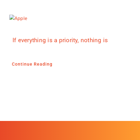
If everything is a priority, nothing is
Continue Reading