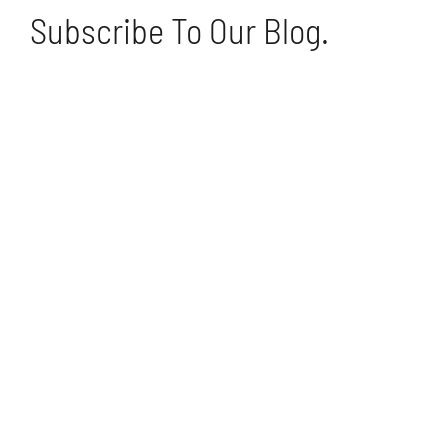
Subscribe To Our Blog.