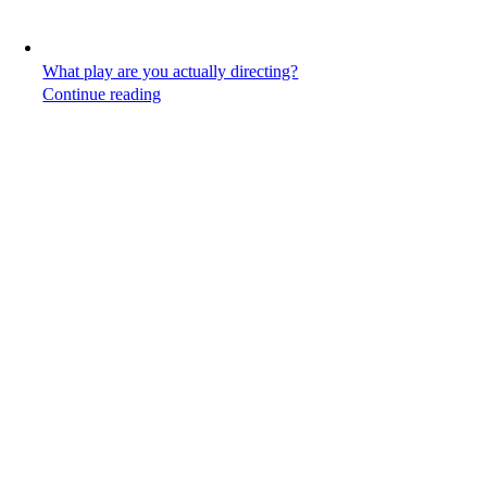
What play are you actually directing?
Continue reading