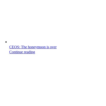
CEOS: The honeymoon is over
Continue reading