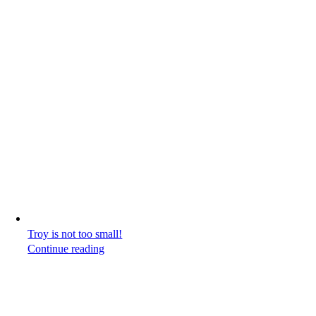
Troy is not too small!
Continue reading