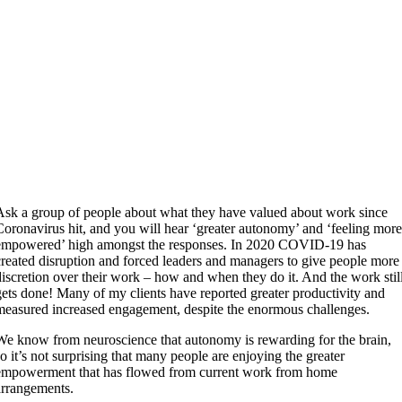
Ask a group of people about what they have valued about work since
Coronavirus hit, and you will hear ‘greater autonomy’ and ‘feeling mor
empowered’ high amongst the responses. In 2020 COVID-19 has
created disruption and forced leaders and managers to give people more
discretion over their work – how and when they do it. And the work stil
gets done! Many of my clients have reported greater productivity and
measured increased engagement, despite the enormous challenges.
We know from neuroscience that autonomy is rewarding for the brain,
so it’s not surprising that many people are enjoying the greater
empowerment that has flowed from current work from home
arrangements.