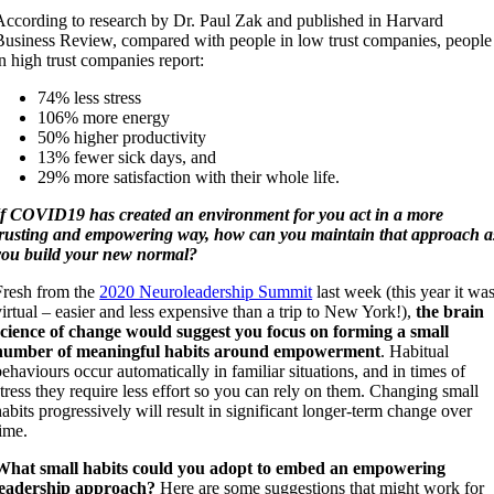
According to research by Dr. Paul Zak and published in Harvard
Business Review, compared with people in low trust companies, people
in high trust companies report:
74% less stress
106% more energy
50% higher productivity
13% fewer sick days, and
29% more satisfaction with their whole life.
If COVID19 has created an environment for you act in a more
trusting and empowering way, how can you maintain that approach a
you build your new normal?
Fresh from the
2020 Neuroleadership Summit
last week (this year it wa
virtual – easier and less expensive than a trip to New York!),
the brain
science of change would suggest you focus on forming a small
number of meaningful habits around empowerment
. Habitual
behaviours occur automatically in familiar situations, and in times of
stress they require less effort so you can rely on them. Changing small
habits progressively will result in significant longer-term change over
time.
What small habits could you adopt to embed an empowering
leadership approach?
Here are some suggestions that might work for