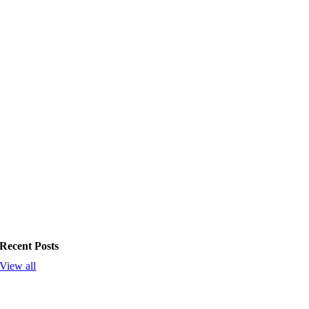
Recent Posts
View all