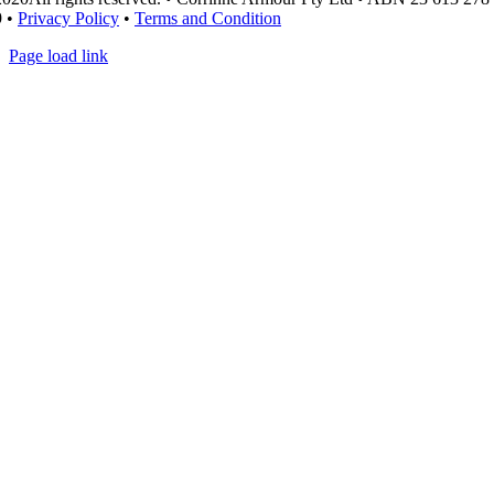
9 •
Privacy Policy
•
Terms and Condition
Page load link