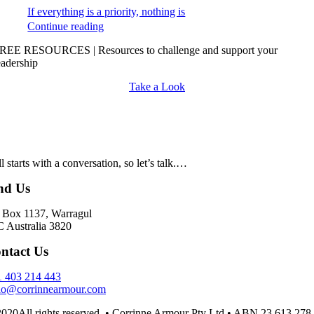
If everything is a priority, nothing is
Continue reading
REE RESOURCES | Resources to challenge and support your
eadership
Take a Look
all starts with a conversation, so let’s talk.…
nd Us
Box 1137, Warragul
 Australia 3820
ntact Us
 403 214 443
lo@corrinnearmour.com
020All rights reserved. • Corrinne Armour Pty Ltd • ABN 23 613 278