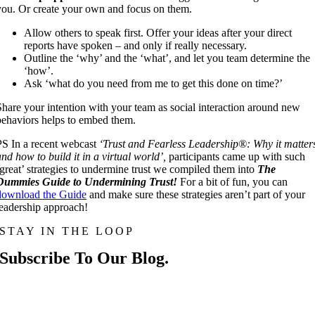
you. Or create your own and focus on them.
Allow others to speak first. Offer your ideas after your direct
reports have spoken – and only if really necessary.
Outline the ‘why’ and the ‘what’, and let you team determine the
‘how’.
Ask ‘what do you need from me to get this done on time?’
Share your intention with your team as social interaction around new
behaviors helps to embed them.
PS In a recent webcast
‘Trust and Fearless Leadership®: Why it matter
and how to build it in a virtual world’,
participants came up with such
‘great’ strategies to undermine trust we compiled them into
The
Dummies Guide to Undermining Trust!
For a bit of fun, you can
download the Guide
and make sure these strategies aren’t part of your
leadership approach!
STAY IN THE LOOP
Subscribe To Our Blog.