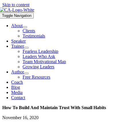
Skip to content
Toggle Navigation
About
Clients
Testimonials
Speaker
Trainer
Fearless Leadership
Leaders Who Ask
Team Motivational Map
Growing Leaders
Author
Free Resources
Coach
Blog
Media
Contact
How To Build And Maintain Trust With Small Habits
November 16, 2020