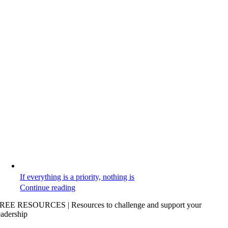
If everything is a priority, nothing is
Continue reading
REE RESOURCES | Resources to challenge and support your
eadership