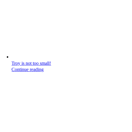
Troy is not too small!
Continue reading