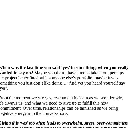
When was the last time you said ‘yes’ to something, when you reall
wanted to say no?
Maybe you didn’t have time to take it on, perhaps
the project better fitted with someone else’s portfolio, maybe it was
something you just don’t like doing…. And yet you heard yourself say
‘yes’.
From the moment we say yes, resentment kicks in as we wonder why
it’s always us, and what we need to give up to fulfill this new
commitment. Over time, relationships can be tarnished as we bring
negative energy into the conversations.
Giving this ‘yes’ too often leads to overwhelm, stress, over-commitmen