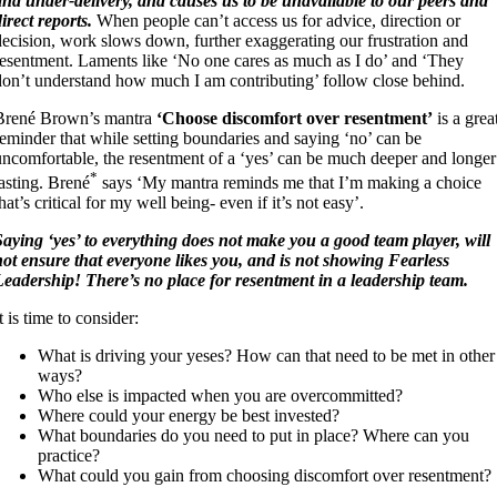
and under-delivery, and causes us to be unavailable to our peers and
direct reports.
When people can’t access us for advice, direction or
decision, work slows down, further exaggerating our frustration and
resentment. Laments like ‘No one cares as much as I do’ and ‘They
don’t understand how much I am contributing’ follow close behind.
Brené Brown’s mantra
‘Choose discomfort over resentment’
is a grea
reminder that while setting boundaries and saying ‘no’ can be
uncomfortable, the resentment of a ‘yes’ can be much deeper and longer
*
lasting. Brené
says ‘My mantra reminds me that I’m making a choice
hat’s critical for my well being- even if it’s not easy’.
Saying ‘yes’ to everything does not make you a good team player, will
not ensure that everyone likes you, and is not showing Fearless
Leadership! There’s no place for resentment in a leadership team.
t is time to consider:
What is driving your yeses? How can that need to be met in other
ways?
Who else is impacted when you are overcommitted?
Where could your energy be best invested?
What boundaries do you need to put in place? Where can you
practice?
What could you gain from choosing discomfort over resentment?