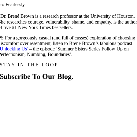
Go Fearlessly
*
Dr. Brené Brown is a research professor at the University of Houston.
She researches courage, vulnerability, shame, and empathy, is the autho
of five #1 New York Times bestsellers.
PS For a gorgeously casual (and full of cusses) exploration of choosing
discomfort over resentment, listen to Brene Brown’s fabulous podcast
‘Unlocking Us’
– the episode ‘Summer Sisters Series Follow Up on
Perfectionism, Numbing, Boundaries’.
STAY IN THE LOOP
Subscribe To Our Blog.