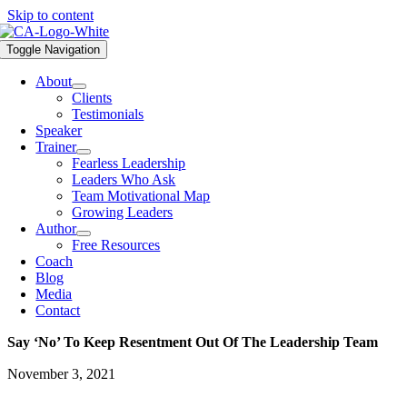
Skip to content
Toggle Navigation
About
Clients
Testimonials
Speaker
Trainer
Fearless Leadership
Leaders Who Ask
Team Motivational Map
Growing Leaders
Author
Free Resources
Coach
Blog
Media
Contact
Say ‘no’ To Keep Resentment Out Of The Leadership Team
November 3, 2021