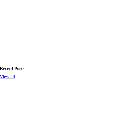
Recent Posts
View all