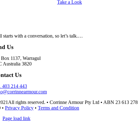
Take a Look
all starts with a conversation, so let’s talk.…
nd Us
Box 1137, Warragul
 Australia 3820
ntact Us
 403 214 443
lo@corrinnearmour.com
021All rights reserved. • Corrinne Armour Pty Ltd • ABN 23 613 278
9 •
Privacy Policy
•
Terms and Condition
Page load link