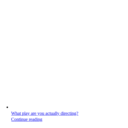
What play are you actually directing?
Continue reading