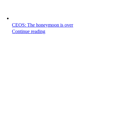
CEOS: The honeymoon is over
Continue reading