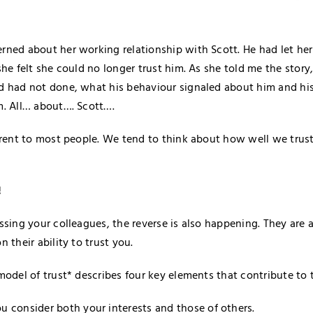
rned about her working relationship with Scott. He had let h
she felt she could no longer trust him. As she told me the story
 had not done, what his behaviour signaled about him and his 
. All… about…. Scott….
erent to most people. We tend to think about how well we trust 
!
ssing your colleagues, the reverse is also happening. They are
 their ability to trust you.
model of trust* describes four key elements that contribute to t
u consider both your interests and those of others.