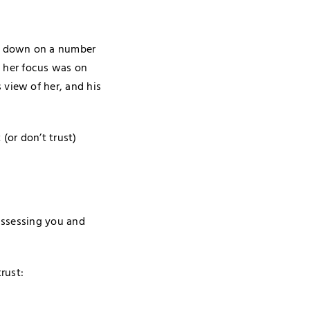
er down on a number
, her focus was on
view of her, and his
(or don’t trust)
 assessing you and
rust: