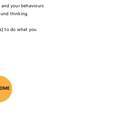
 and your behaviours
ound thinking.
es) to do what you