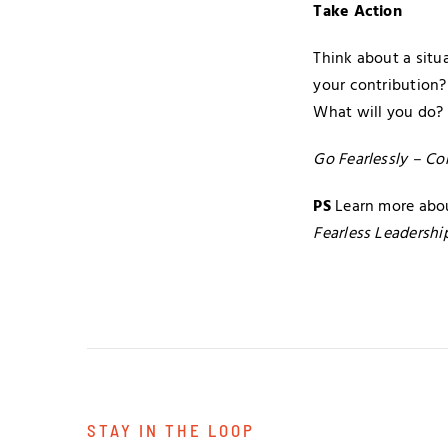
Take Action
Think about a situ
your contribution?
What will you do?
Go Fearlessly – Co
PS
Learn more abou
Fearless Leadershi
STAY IN THE LOOP