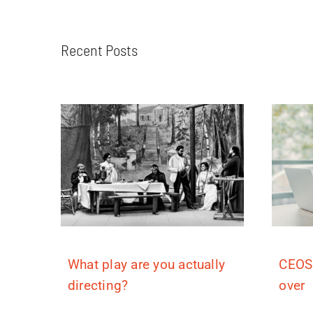
Recent Posts
What play are you actually
CEOS
directing?
over