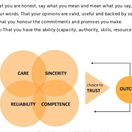
t you are honest, say what you mean and mean what you say,
ur words. That your opinions are valid, useful and backed by s
hat you honour the commitments and promises you make.
:
That you have the ability (capacity, authority, skills, resourc