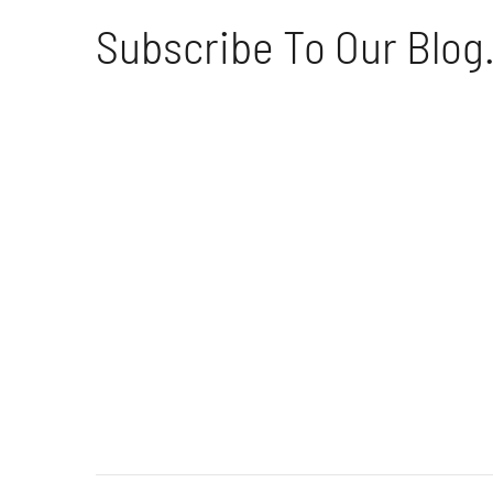
Subscribe To Our Blog