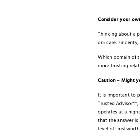
Consider your own
Thinking about a p
on: care, sincerit
Which domain of tr
more trusting rela
Caution – Might y
It is important to
Trusted Advisor**,
operates at a high
that the answer is
level of trustworth