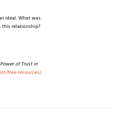
an ideal. What was
 this relationship?
Power of Trust in
om/free-resources/
.