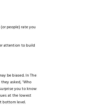
(or people) rate you
r attention to build
may be biased. In The
h they asked, ‘Who
 surprise you to know
gues at the lowest
t bottom level.