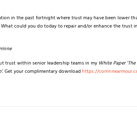
ation in the past fortnight where trust may have been lower th
 What could you do today to repair and/or enhance the trust in
rrinne
t trust within senior leadership teams in my
White Paper ‘The 
p’
. Get your complimentary download
https://corrinnearmour.c