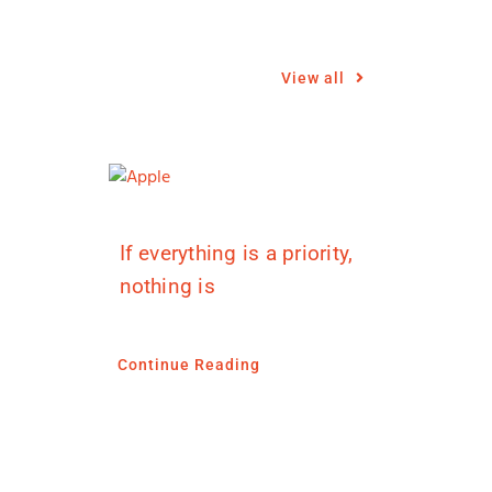
View all
If everything is a priority,
nothing is
Continue Reading