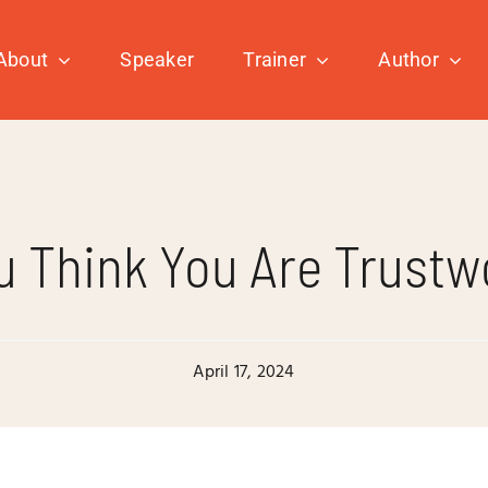
About
Speaker
Trainer
Author
u Think You Are Trustw
April 17, 2024