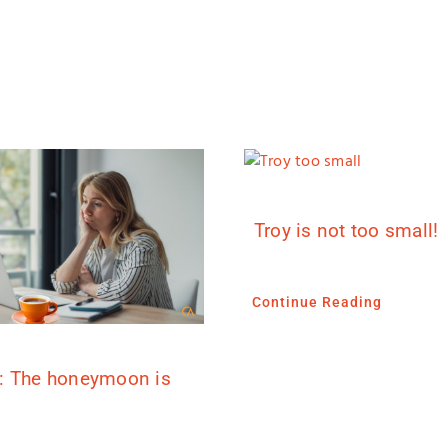
Troy is not too small!
Continue Reading
: The honeymoon is