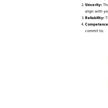
Sincerity:
Tha
align with yo
Reliability:
T
Competence
commit to.