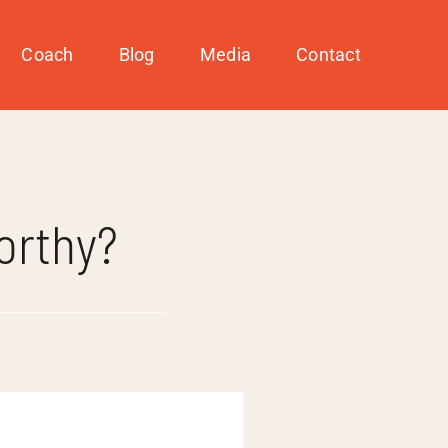
Coach
Blog
Media
Contact
orthy?