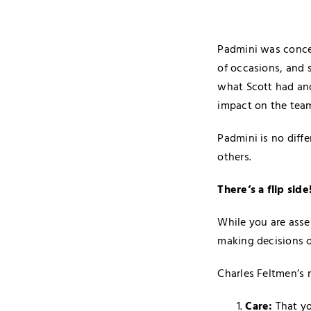
Padmini was conce
of occasions, and 
what Scott had and
impact on the team
Padmini is no diff
others.
There’s a flip side
While you are asse
making decisions on
Charles Feltmen’s 
Care:
That yo