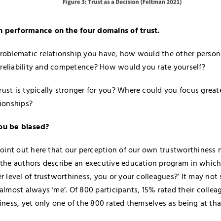
 performance on the four domains of trust.
roblematic relationship you have, how would the other person 
y, reliability and competence? How would you rate yourself?
ust is typically stronger for you? Where could you focus greate
tionships?
ou be biased?
 point out here that our perception of our own trustworthiness 
 the authors describe an executive education program in whic
er level of trustworthiness, you or your colleagues?’ It may not
 almost always ‘me’. Of 800 participants, 15% rated their collea
iness, yet only one of the 800 rated themselves as being at tha