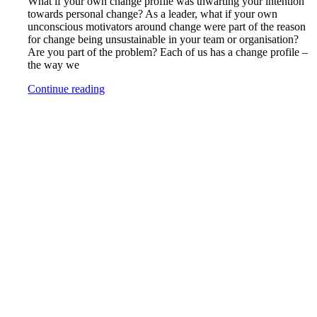
What if your own change profile was thwarting your intention
towards personal change? As a leader, what if your own
unconscious motivators around change were part of the reason
for change being unsustainable in your team or organisation?
Are you part of the problem? Each of us has a change profile –
the way we
Continue reading