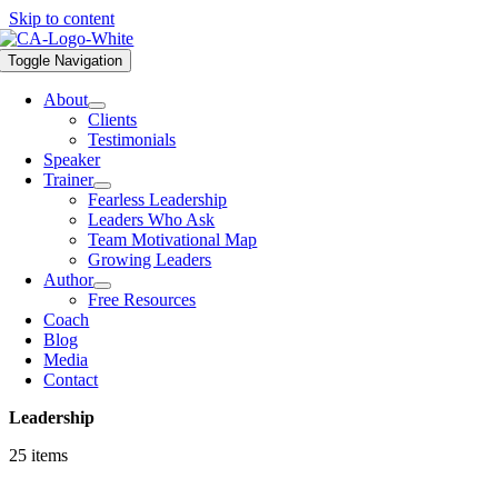
Skip to content
Toggle Navigation
About
Clients
Testimonials
Speaker
Trainer
Fearless Leadership
Leaders Who Ask
Team Motivational Map
Growing Leaders
Author
Free Resources
Coach
Blog
Media
Contact
Leadership
25 items