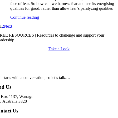
face of fear. So how can we harness fear and use its energising
qualities for good, rather than allow fear’s paralyzing qualities
Continue reading
1
2
Next
REE RESOURCES | Resources to challenge and support your
eadership
Take a Look
all starts with a conversation, so let’s talk.…
nd Us
Box 1137, Warragul
 Australia 3820
ntact Us