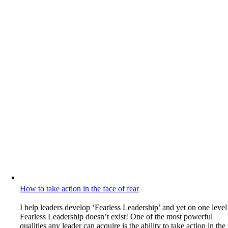
How to take action in the face of fear
I help leaders develop ‘Fearless Leadership’ and yet on one level
Fearless Leadership doesn’t exist! One of the most powerful
qualities any leader can acquire is the ability to take action in the