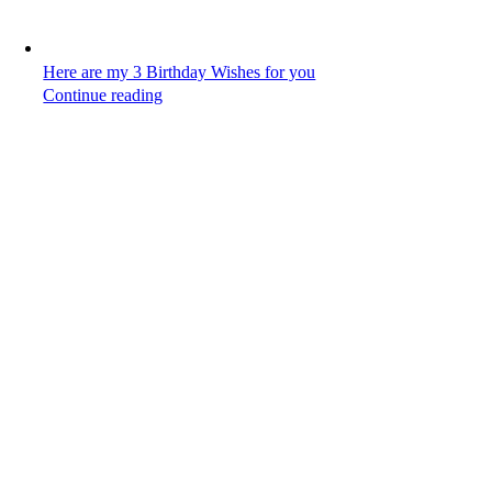
Here are my 3 Birthday Wishes for you
Continue reading