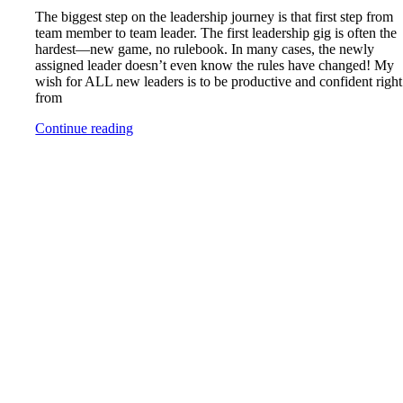
The biggest step on the leadership journey is that first step from
team member to team leader. The first leadership gig is often the
hardest—new game, no rulebook. In many cases, the newly
assigned leader doesn’t even know the rules have changed! My
wish for ALL new leaders is to be productive and confident right
from
Continue reading