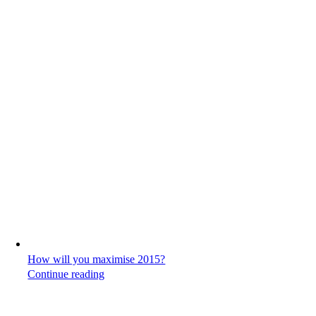
How will you maximise 2015?
Continue reading