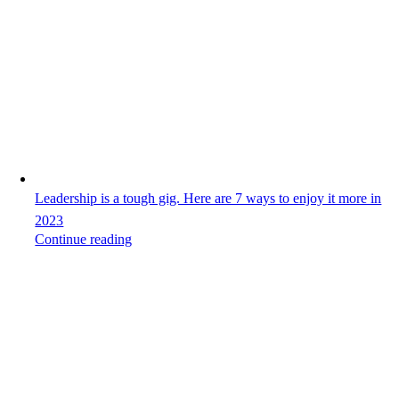
Leadership is a tough gig. Here are 7 ways to enjoy it more in
2023
Continue reading