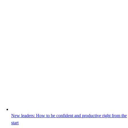
New leaders: How to be confident and productive right from the
start