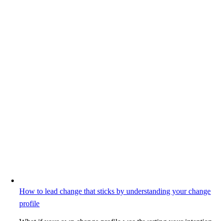
How to lead change that sticks by understanding your change
profile