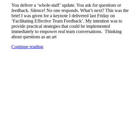
You deliver a ‘whole-staff’ update. You ask for questions or
feedback. Silence! No one responds. What’s next? This was the
brief I was given for a keynote I delivered last Friday on
‘Facilitating Effective Team Feedback’. My intention was to
provide practical strategies that could be implemented
immediately to empower real team conversations. Thinking
about questions as an art
Continue reading