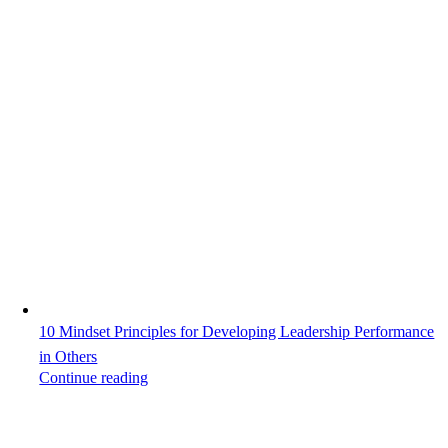
10 Mindset Principles for Developing Leadership Performance
in Others
Continue reading