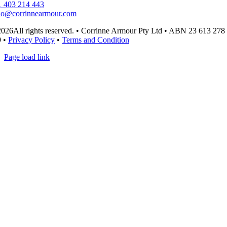
 403 214 443
lo@corrinnearmour.com
026All rights reserved. • Corrinne Armour Pty Ltd • ABN 23 613 278
9 •
Privacy Policy
•
Terms and Condition
Page load link