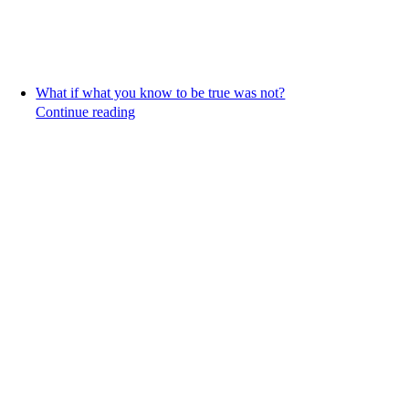
What if what you know to be true was not?
Continue reading