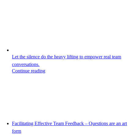
Let the silence do the heavy lifting to empower real team
conversations.
Continue reading
Facilitating Effective Team Feedback – Questions are an art
form