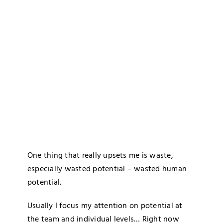
Blog
Media
Contact
One thing that really upsets me is waste,
especially wasted potential – wasted human
potential.
Usually I focus my attention on potential at
the team and individual levels… Right now