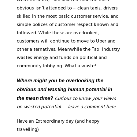
obvious isn’t attended to – clean taxis, drivers
skilled in the most basic customer service, and
simple polices of customer respect known and
followed. While these are overlooked,
customers will continue to move to Uber and
other alternatives. Meanwhile the Taxi industry
wastes energy and funds on political and
community lobbying. What a waste!
Where might you be overlooking the
obvious and wasting human potential in
Curious to know your views
the mean time?
on wasted potential – leave a comment here.
Have an Extraordinary day (and happy
travelling)