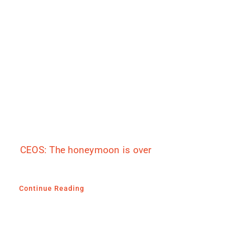
CEOS: The honeymoon is over
Continue Reading