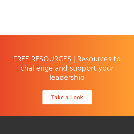
FREE RESOURCES | Resources to
challenge and support your
leadership
Take a Look