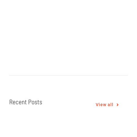
Recent Posts
View all