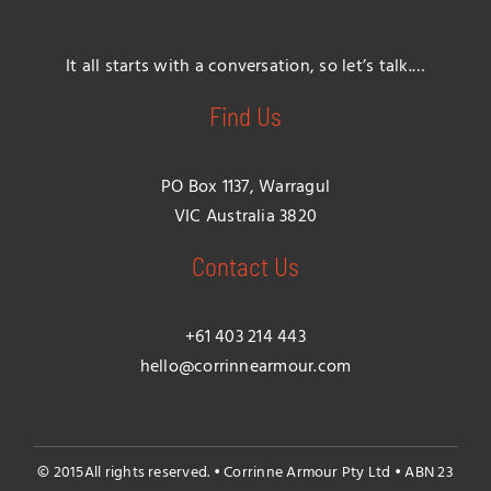
It all starts with a conversation, so let’s talk.…
Find Us
PO Box 1137, Warragul
VIC Australia 3820
Contact Us
+61 403 214 443
hello@corrinnearmour.com
© 2015All rights reserved. • Corrinne Armour Pty Ltd • ABN 23