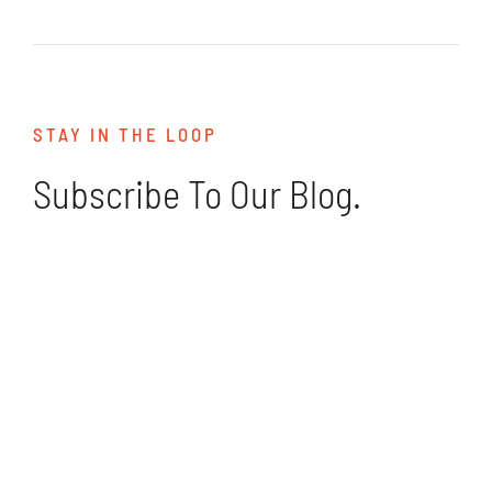
STAY IN THE LOOP
Subscribe To Our Blog.