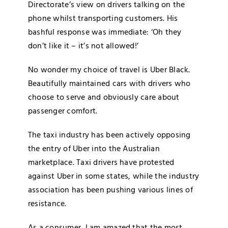
Directorate’s view on drivers talking on the
phone whilst transporting customers. His
bashful response was immediate: ‘Oh they
don’t like it – it’s not allowed!’
No wonder my choice of travel is Uber Black.
Beautifully maintained cars with drivers who
choose to serve and obviously care about
passenger comfort.
The taxi industry has been actively opposing
the entry of Uber into the Australian
marketplace. Taxi drivers have protested
against Uber in some states, while the industry
association has been pushing various lines of
resistance.
As a consumer, I am amazed that the most