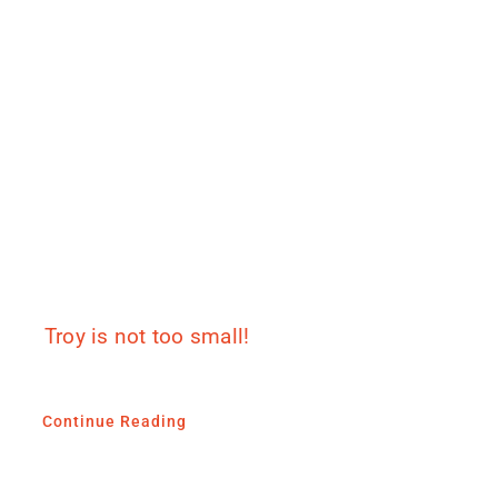
Troy is not too small!
Continue Reading