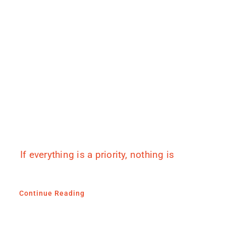
If everything is a priority, nothing is
Continue Reading