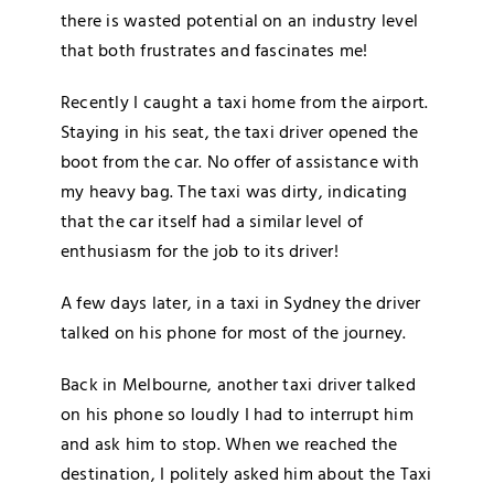
there is wasted potential on an industry level
that both frustrates and fascinates me!
Recently I caught a taxi home from the airport.
Staying in his seat, the taxi driver opened the
boot from the car. No offer of assistance with
my heavy bag. The taxi was dirty, indicating
that the car itself had a similar level of
enthusiasm for the job to its driver!
A few days later, in a taxi in Sydney the driver
talked on his phone for most of the journey.
Back in Melbourne, another taxi driver talked
on his phone so loudly I had to interrupt him
and ask him to stop. When we reached the
destination, I politely asked him about the Taxi