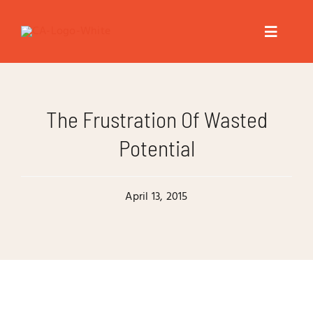
Skip
to
Toggle
content
Navigat
About
The Frustration Of Wasted
Speaker
Potential
Trainer
April 13, 2015
Author
Coach