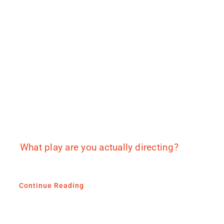
What play are you actually directing?
Continue Reading