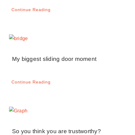
Continue Reading
My biggest sliding door moment
Continue Reading
So you think you are trustworthy?