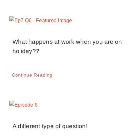
What happens at work when you are on
holiday??
Continue Reading
A different type of question!