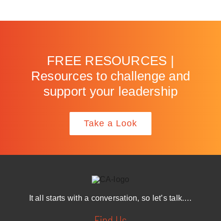
FREE RESOURCES |
Resources to challenge and
support your leadership
Take a Look
It all starts with a conversation, so let’s talk.…
Find Us