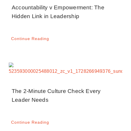
Blog
Accountability v Empowerment: The
Hidden Link in Leadership
Media
Continue Reading
Contact
The 2-Minute Culture Check Every
Leader Needs
Continue Reading