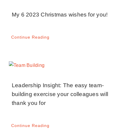
My 6 2023 Christmas wishes for you!
Continue Reading
Leadership Insight: The easy team-
building exercise your colleagues will
thank you for
Continue Reading