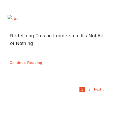
Redefining Trust in Leadership: It’s Not All
or Nothing
Continue Reading
Next
1
2