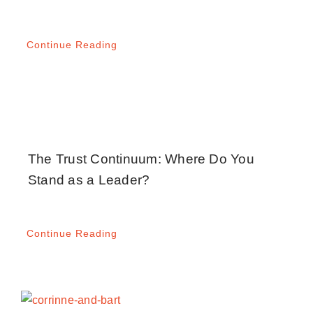
Continue Reading
The Trust Continuum: Where Do You
Stand as a Leader?
Continue Reading